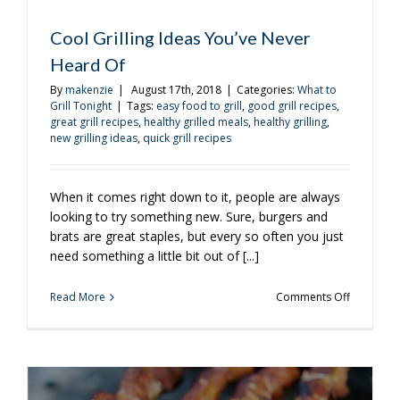
Cool Grilling Ideas You’ve Never
Heard Of
By
makenzie
|
August 17th, 2018
|
Categories:
What to
Grill Tonight
|
Tags:
easy food to grill
,
good grill recipes
,
great grill recipes
,
healthy grilled meals
,
healthy grilling
,
new grilling ideas
,
quick grill recipes
When it comes right down to it, people are always
looking to try something new. Sure, burgers and
brats are great staples, but every so often you just
need something a little bit out of [...]
on
Read More
Comments Off
Cool
Grilling
Ideas
You’ve
Never
Heard