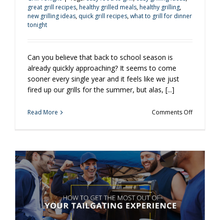
great grill recipes
,
healthy grilled meals
,
healthy grilling
,
new grilling ideas
,
quick grill recipes
,
what to grill for dinner
tonight
Can you believe that back to school season is
already quickly approaching? It seems to come
sooner every single year and it feels like we just
fired up our grills for the summer, but alas, [...]
on
Read More
Comments Off
3
Easy
and
Healthy
Back
to
School
Grilling
Ideas