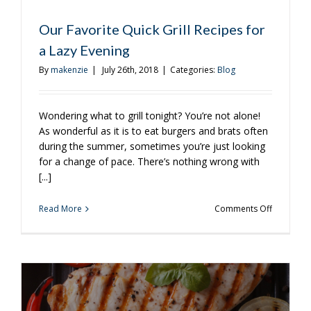
Our Favorite Quick Grill Recipes for
a Lazy Evening
By
makenzie
|
July 26th, 2018
|
Categories:
Blog
Wondering what to grill tonight? You’re not alone!
As wonderful as it is to eat burgers and brats often
during the summer, sometimes you’re just looking
for a change of pace. There’s nothing wrong with
[...]
on
Read More
Comments Off
Our
Favorite
Quick
Grill
Recipes
for
a