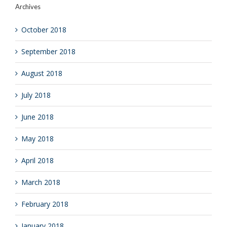
Archives
October 2018
September 2018
August 2018
July 2018
June 2018
May 2018
April 2018
March 2018
February 2018
January 2018