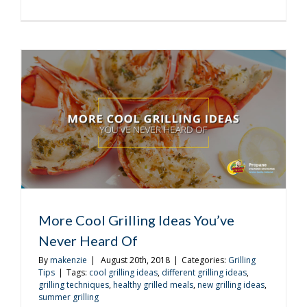
Even
More
Cool
Grilling
Ideas
You’ve
Never
Heard
Of
More Cool Grilling Ideas You’ve
Never Heard Of
By
makenzie
|
August 20th, 2018
|
Categories:
Grilling
Tips
|
Tags:
cool grilling ideas
,
different grilling ideas
,
grilling techniques
,
healthy grilled meals
,
new grilling ideas
,
summer grilling