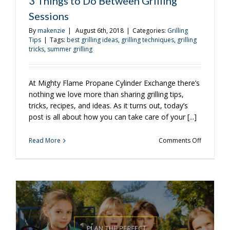
3 Things to Do Between Grilling
Sessions
By
makenzie
|
August 6th, 2018
|
Categories:
Grilling
Tips
|
Tags:
best grilling ideas
,
grilling techniques
,
grilling
tricks
,
summer grilling
At Mighty Flame Propane Cylinder Exchange there’s
nothing we love more than sharing grilling tips,
tricks, recipes, and ideas. As it turns out, today’s
post is all about how you can take care of your [...]
on
Read More
Comments Off
3
Things
to
Do
Between
Grilling
Sessions