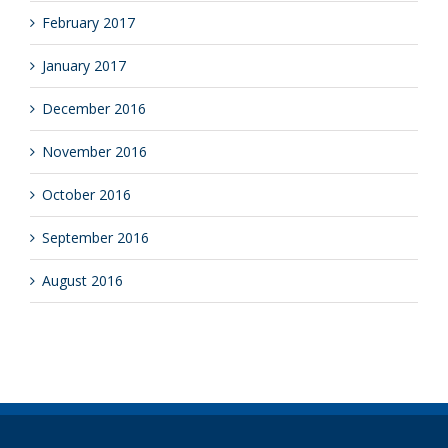
February 2017
January 2017
December 2016
November 2016
October 2016
September 2016
August 2016