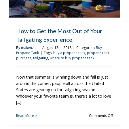
How to Get the Most Out of Your
Tailgating Experience
By
makenzie
|
August 13th, 2018
|
Categories:
Buy
Propane Tank
|
Tags:
buy a propane tank
,
propane tank
purchase
,
tailgating
,
where to buy propane tank
Now that summer is winding down and fall is just
around the corner, people all across the United
States are gearing up for tailgating season.
Whoever your favorite team is, there’s a lot to love
[...]
on
Read More
Comments Off
How
to