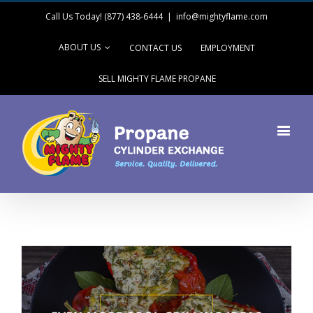
Call Us Today! (877) 438-6444
|
info@mightyflame.com
ABOUT US
CONTACT US
EMPLOYMENT
SELL MIGHTY FLAME PROPANE