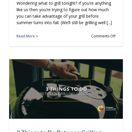
Wondering what to grill tonight? If you’re anything
like us then you’re trying to figure out how much
you can take advantage of your grill before
summer turns into fall. (We’ll still be grilling well [...]
on
Read More
Comments Off
Take
Unique
Burgers
to
a
Whole
New
Level