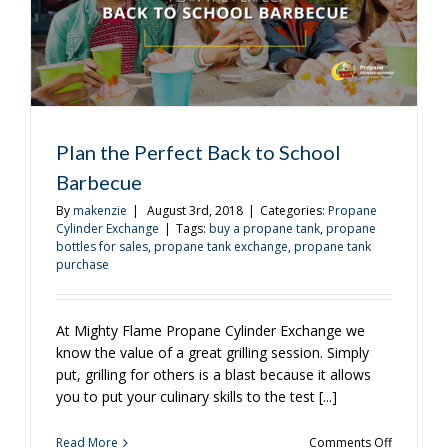
Plan the Perfect Back to School
Barbecue
By
makenzie
|
August 3rd, 2018
|
Categories:
Propane
Cylinder Exchange
|
Tags:
buy a propane tank
,
propane
bottles for sales
,
propane tank exchange
,
propane tank
purchase
At Mighty Flame Propane Cylinder Exchange we
know the value of a great grilling session. Simply
put, grilling for others is a blast because it allows
you to put your culinary skills to the test [...]
on
Read More
Comments Off