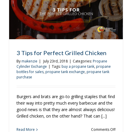
Lazy
Evening
3 Tips for Perfect Grilled Chicken
By
makenzie
|
July 23rd, 2018
|
Categories:
Propane
Cylinder Exchange
|
Tags:
buy a propane tank
,
propane
bottles for sales
,
propane tank exchange
,
propane tank
purchase
Burgers and brats are go-to grilling staples that find
their way into pretty much every barbecue and the
good news is that they are almost always delicious!
Grilled chicken, on the other hand? That can [...]
on
Read More
Comments Off