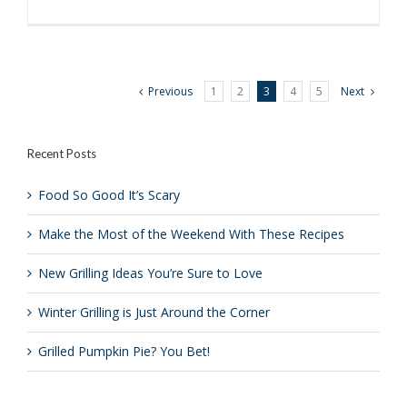
3
Tips
for
Perfect
Grilled
Previous
1
2
3
4
5
Next
Chicken
Recent Posts
Food So Good It’s Scary
Make the Most of the Weekend With These Recipes
New Grilling Ideas You’re Sure to Love
Winter Grilling is Just Around the Corner
Grilled Pumpkin Pie? You Bet!