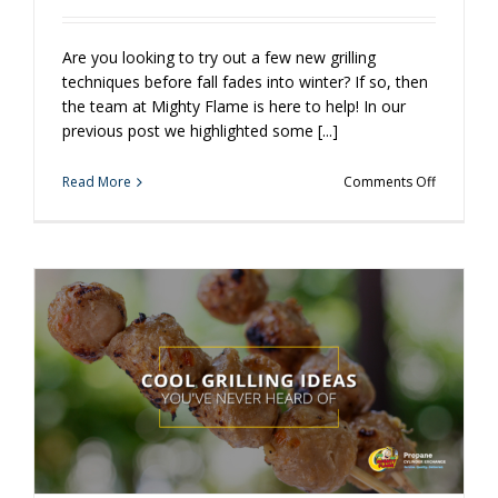
Are you looking to try out a few new grilling
techniques before fall fades into winter? If so, then
the team at Mighty Flame is here to help! In our
previous post we highlighted some [...]
on
Read More
Comments Off
More
Cool
Grilling
Ideas
You’ve
Never
Heard
Of