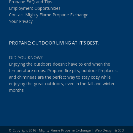
Propane FAQ and Tips
Employment Opportunities
Contact Mighty Flame Propane Exchange
Your Privacy
PROPANE: OUTDOOR LIVING AT IT’S BEST.
DID YOU KNOW?
Enjoying the outdoors doesn't have to end when the
temperature drops. Propane fire pits, outdoor fireplaces,
and chimineas are the perfect way to stay cozy while
enjoying the great outdoors, even in the fall and winter
months.
© Copyright 2016 - Mighty Flame Propane Exchange |
Web Design & SEO