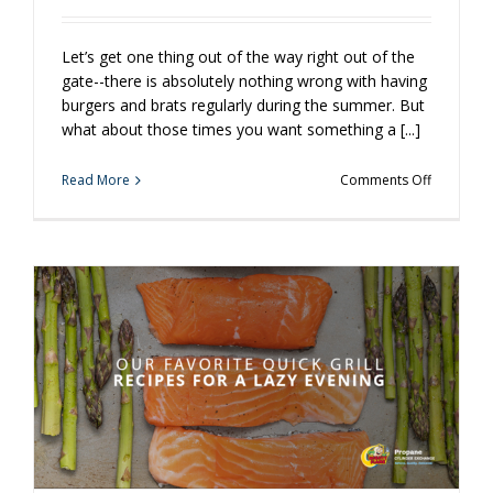
Let’s get one thing out of the way right out of the
gate--there is absolutely nothing wrong with having
burgers and brats regularly during the summer. But
what about those times you want something a [...]
on
Read More
Comments Off
Tasty
Grilling
Recipes
You
Have
Probably
Never
Tried
Before