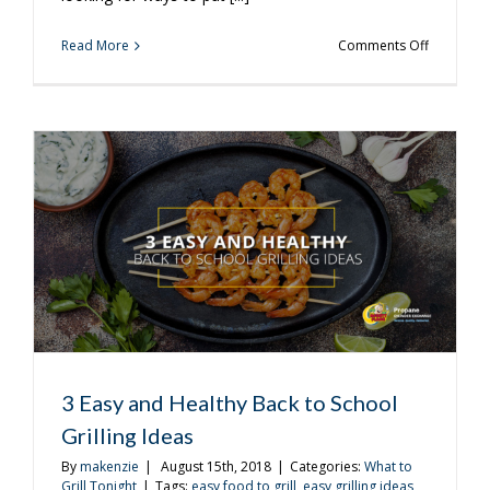
on
Read More
Comments Off
3
Easy
Kabob
Recipes
to
Try
3 Easy and Healthy Back to School
Grilling Ideas
By
makenzie
|
August 15th, 2018
|
Categories:
What to
Grill Tonight
|
Tags:
easy food to grill
,
easy grilling ideas
,