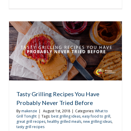
Plan
the
Perfect
Back
to
School
Barbecue
Tasty Grilling Recipes You Have
Probably Never Tried Before
By
makenzie
|
August 1st, 2018
|
Categories:
What to
Grill Tonight
|
Tags:
best grilling ideas
,
easy food to grill
,
great grill recipes
,
healthy grilled meals
,
new grilling ideas
,
tasty grill recipes