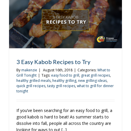
Of
3 Easy Kabob Recipes to Try
By
makenzie
|
August 16th, 2018
|
Categories:
What to
Grill Tonight
|
Tags:
easy food to grill
,
great grill recipes
,
healthy grilled meals
,
healthy grilling
,
new grilling ideas
,
quick grill recipes
,
tasty grill recipes
,
what to grill for dinner
tonight
If you’ve been searching for an easy food to grill, a
good kabob is hard to beat! As summer starts to
dissolve into fall, people all across the country are
looking for ways to put [...]