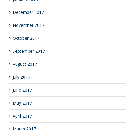
December 2017
November 2017
October 2017
September 2017
August 2017
July 2017
June 2017
May 2017
April 2017
March 2017