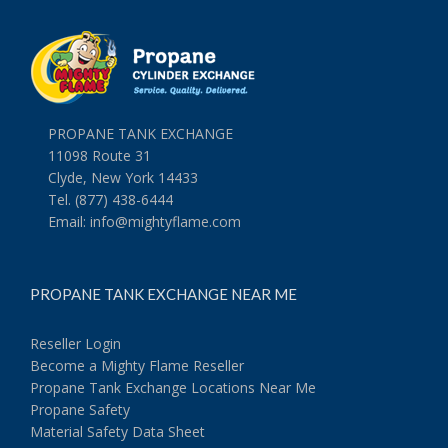
PROPANE TANK EXCHANGE
11098 Route 31
Clyde, New York 14433
Tel. (877) 438-6444
Email:
info@mightyflame.com
PROPANE TANK EXCHANGE NEAR ME
Reseller Login
Become a Mighty Flame Reseller
Propane Tank Exchange Locations Near Me
Propane Safety
Material Safety Data Sheet