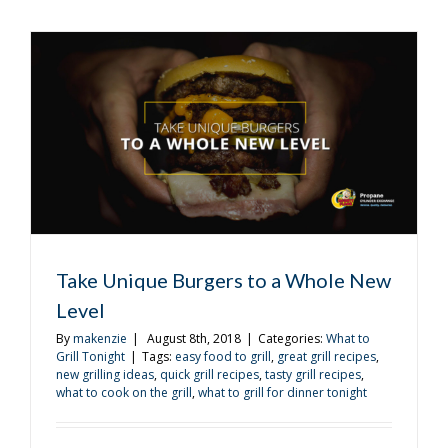
Get
the
Most
Out
of
Your
Tailgating
Experienc
Take Unique Burgers to a Whole New
Level
By
makenzie
|
August 8th, 2018
|
Categories:
What to
Grill Tonight
|
Tags:
easy food to grill
,
great grill recipes
,
new grilling ideas
,
quick grill recipes
,
tasty grill recipes
,
what to cook on the grill
,
what to grill for dinner tonight