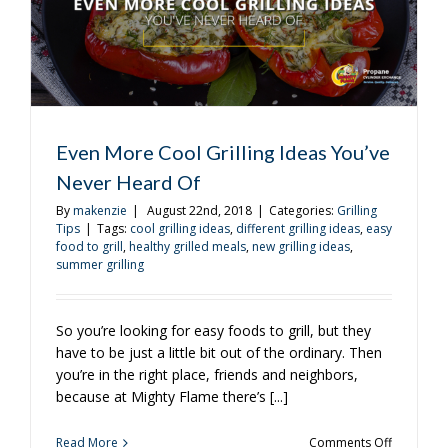
Even More Cool Grilling Ideas You’ve
Never Heard Of
By
makenzie
|
August 22nd, 2018
|
Categories:
Grilling
Tips
|
Tags:
cool grilling ideas
,
different grilling ideas
,
easy
food to grill
,
healthy grilled meals
,
new grilling ideas
,
summer grilling
So you’re looking for easy foods to grill, but they
have to be just a little bit out of the ordinary. Then
you’re in the right place, friends and neighbors,
because at Mighty Flame there’s [...]
on
Read More
Comments Off