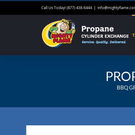
Call Us Today! (877) 438-6444
|
info@mightyflame.c
T
PRO
BBQ G