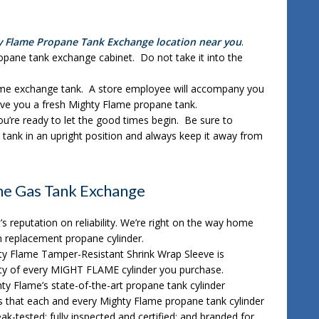
y Flame Propane Tank Exchange location near you
.
opane tank exchange cabinet. Do not take it into the
ame exchange tank. A store employee will accompany you
ve you a fresh Mighty Flame propane tank.
u’re ready to let the good times begin. Be sure to
tank in an upright position and always keep it away from
e Gas Tank Exchange
t’s reputation on reliability. We’re right on the way home
n replacement propane cylinder.
ty Flame Tamper-Resistant Shrink Wrap Sleeve is
lity of every MIGHT FLAME cylinder you purchase.
hty Flame’s state-of-the-art propane tank cylinder
es that each and every Mighty Flame propane tank cylinder
leak-tested; fully inspected and certified; and branded for