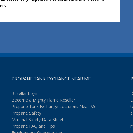
ers.
PROPANE TANK EXCHANGE NEAR ME
P
Reseller Login
D
Become a Mighty Flame Reseller
E
Propane Tank Exchange Locations Near Me
t
Propane Safety
a
Material Safety Data Sheet
e
Propane FAQ and Tips
m
Employment Opportunities