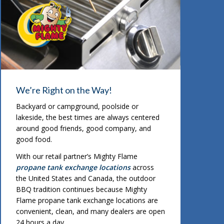
We’re Right on the Way!
Backyard or campground, poolside or
lakeside, the best times are always centered
around good friends, good company, and
good food.
With our retail partner’s Mighty Flame
propane tank exchange locations
across
the United States and Canada, the outdoor
BBQ tradition continues because Mighty
Flame propane tank exchange locations are
convenient, clean, and many dealers are open
24 hours a day.