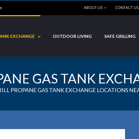
ABOUT US
CONTACT US
om
ANK EXCHANGE
OUTDOOR LIVING
SAFE GRILLING
PANE GAS TANK EXCH
RILL PROPANE GAS TANK EXCHANGE LOCATIONS NEA