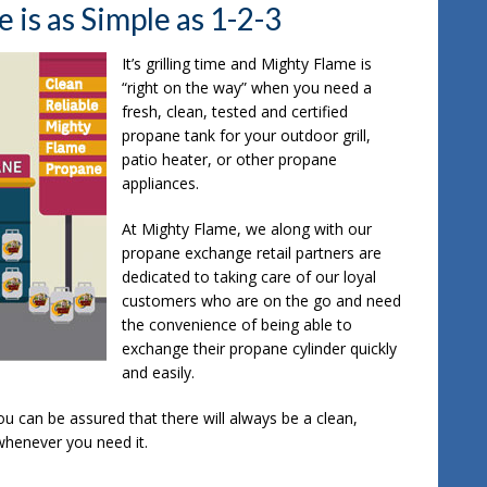
is as Simple as 1-2-3
It’s grilling time and Mighty Flame is
“right on the way” when you need a
fresh, clean, tested and certified
propane tank for your outdoor grill,
patio heater, or other propane
appliances.
At Mighty Flame, we along with our
propane exchange retail partners are
dedicated to taking care of our loyal
customers who are on the go and need
the convenience of being able to
exchange their propane cylinder quickly
and easily.
u can be assured that there will always be a clean,
whenever you need it.