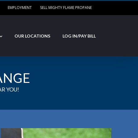
EMPLOYMENT
SELL MIGHTY FLAME PROPANE
OUR LOCATIONS
LOG IN/PAY BILL
ANGE
R YOU!