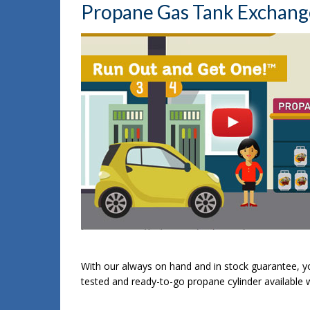
Propane Gas Tank Exchange 
With our always on hand and in stock guarantee, yo
tested and ready-to-go propane cylinder available 