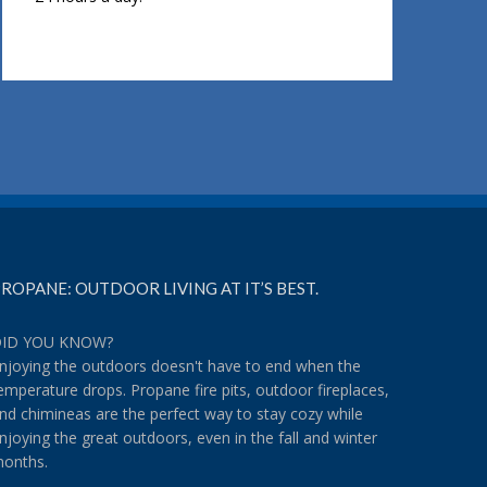
ROPANE: OUTDOOR LIVING AT IT’S BEST.
ID YOU KNOW?
njoying the outdoors doesn't have to end when the
emperature drops. Propane fire pits, outdoor fireplaces,
nd chimineas are the perfect way to stay cozy while
njoying the great outdoors, even in the fall and winter
onths.