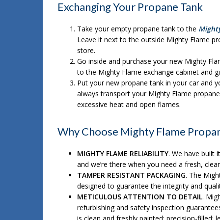
Exchanging Your Propane Tank
Take your empty propane tank to the
Might
Leave it next to the outside Mighty Flame pr
store.
Go inside and purchase your new Mighty Fl
to the Mighty Flame exchange cabinet and gi
Put your new propane tank in your car and yo
always transport your Mighty Flame propane 
excessive heat and open flames.
Why Choose Mighty Flame Propan
MIGHTY FLAME RELIABILITY
. We have built i
and we’re there when you need a fresh, clea
TAMPER RESISTANT PACKAGING
. The Migh
designed to guarantee the integrity and qua
METICULOUS ATTENTION TO DETAIL
. Mig
refurbishing and safety inspection guarante
is clean and freshly painted; precision-filled; 