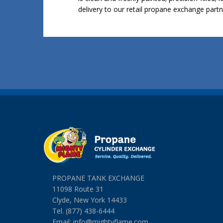
delivery to our retail propane exchange partn
PROPANE TANK EXCHANGE
11098 Route 31
Clyde, New York 14433
Tel. (877) 438-6444
Email:
info@mightyflame.com