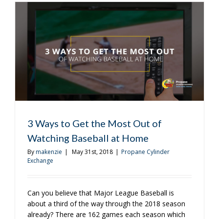
to
Get
Your
Fourth
of
July
Barbecue
Just
Right
3 Ways to Get the Most Out of
Watching Baseball at Home
By
makenzie
|
May 31st, 2018
|
Propane Cylinder
Exchange
Can you believe that Major League Baseball is
about a third of the way through the 2018 season
already? There are 162 games each season which