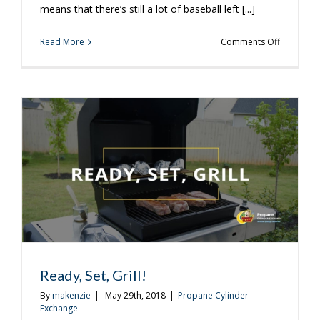
means that there’s still a lot of baseball left [...]
on
Read More
Comments Off
3
Ways
to
Get
the
Most
Out
of
Watching
Baseball
at
Home
Ready, Set, Grill!
By
makenzie
|
May 29th, 2018
|
Propane Cylinder
Exchange