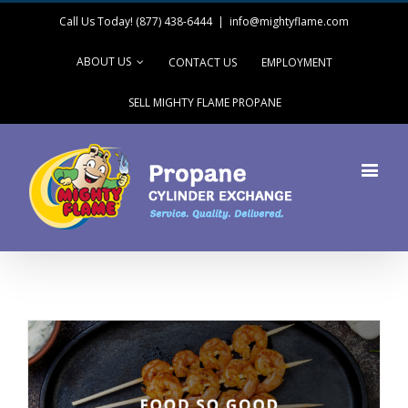
Call Us Today! (877) 438-6444
|
info@mightyflame.com
ABOUT US
CONTACT US
EMPLOYMENT
SELL MIGHTY FLAME PROPANE