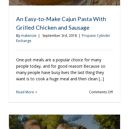
An Easy-to-Make Cajun Pasta With
Grilled Chicken and Sausage
By
makenzie
|
September 3rd, 2018
|
Propane Cylinder
Exchange
One-pot meals are a popular choice for many
people today, and for good reason! Because so
many people have busy lives the last thing they
want is to cook a huge meal and then clean [...]
on
Read More
Comments Off
An
Easy-
to-
Make
Cajun
Pasta