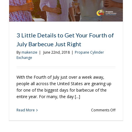
July
BBQ?
3 Little Details to Get Your Fourth of
July Barbecue Just Right
By
makenzie
|
June 22nd, 2018
|
Propane Cylinder
Exchange
With the Fourth of July just over a week away,
people all across the United States are gearing up
for one of the biggest days for barbecue of the
entire year. For many, the day [...]
on
Read More
Comments Off
3
Little
Details