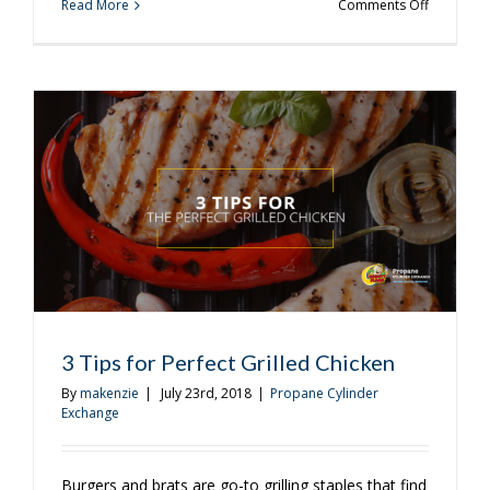
on
Read More
Comments Off
Plan
the
Perfect
Back
to
School
Barbecue
3 Tips for Perfect Grilled Chicken
By
makenzie
|
July 23rd, 2018
|
Propane Cylinder
Exchange
Burgers and brats are go-to grilling staples that find