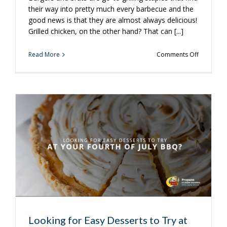
their way into pretty much every barbecue and the
good news is that they are almost always delicious!
Grilled chicken, on the other hand? That can [...]
on
Read More
Comments Off
3
Tips
for
Perfect
Grilled
Chicken
Looking for Easy Desserts to Try at