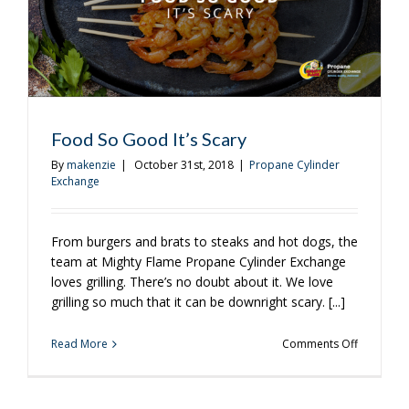
Food So Good It’s Scary
By
makenzie
|
October 31st, 2018
|
Propane Cylinder
Exchange
From burgers and brats to steaks and hot dogs, the
team at Mighty Flame Propane Cylinder Exchange
loves grilling. There’s no doubt about it. We love
grilling so much that it can be downright scary. [...]
on
Read More
Comments Off
Food
So
Good