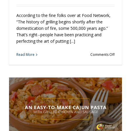
According to the fine folks over at Food Network,
“The history of grilling begins shortly after the
domestication of fire, some 500,000 years ago.”
That’s right--people have been practicing and
perfecting the art of putting [...]
on
Read More
Comments Off
Why
Grilling
Matters