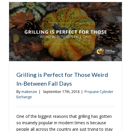
It’s
Scary
Grilling is Perfect for Those Weird
In-Between Fall Days
By
makenzie
|
September 17th, 2018
|
Propane Cylinder
Exchange
One of the biggest reasons that grilling has gotten
so insanely popular in modern times is because
people all across the country are just trying to stay