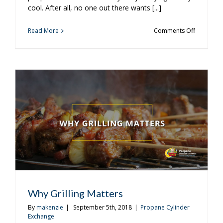
cool. After all, no one out there wants [...]
on
Read More
Comments Off
Grilling
is
Perfect
for
Those
Weird
In-
Between
Fall
Days
Why Grilling Matters
By
makenzie
|
September 5th, 2018
|
Propane Cylinder
Exchange