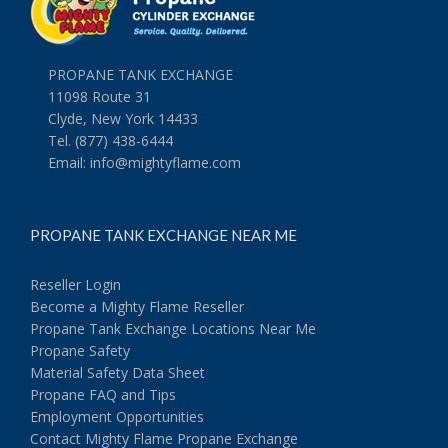
PROPANE TANK EXCHANGE
11098 Route 31
Clyde, New York 14433
Tel. (877) 438-6444
Email:
info@mightyflame.com
PROPANE TANK EXCHANGE NEAR ME
Reseller Login
Become a Mighty Flame Reseller
Propane Tank Exchange Locations Near Me
Propane Safety
Material Safety Data Sheet
Propane FAQ and Tips
Employment Opportunities
Contact Mighty Flame Propane Exchange