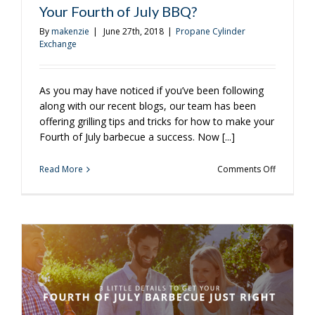
Your Fourth of July BBQ?
By
makenzie
|
June 27th, 2018
|
Propane Cylinder
Exchange
As you may have noticed if you’ve been following
along with our recent blogs, our team has been
offering grilling tips and tricks for how to make your
Fourth of July barbecue a success. Now [...]
on
Read More
Comments Off
Looking
for
Easy
Desserts
to
Try
at
Your
Fourth
of