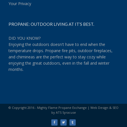
Your Privacy
PROPANE: OUTDOOR LIVING AT IT’S BEST.
DID YOU KNOW?
Enjoying the outdoors doesn't have to end when the
temperature drops. Propane fire pits, outdoor fireplaces,
and chimineas are the perfect way to stay cozy while
enjoying the great outdoors, even in the fall and winter
months.
© Copyright 2016 - Mighty Flame Propane Exchange |
Web Design & SEO
by ATS Syracuse
Facebook
Twitter
Tumblr