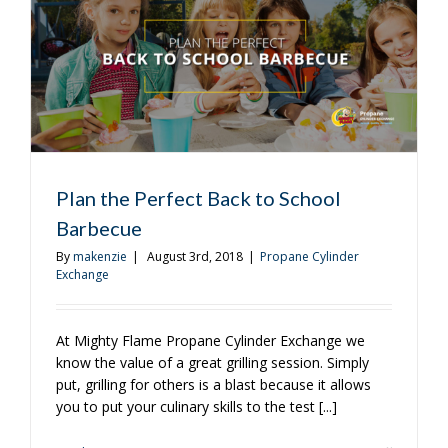
With
Grilled
Chicken
and
Sausage
Plan the Perfect Back to School
Barbecue
By
makenzie
|
August 3rd, 2018
|
Propane Cylinder
Exchange
At Mighty Flame Propane Cylinder Exchange we
know the value of a great grilling session. Simply
put, grilling for others is a blast because it allows
you to put your culinary skills to the test [...]