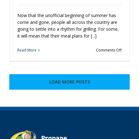
Now that the unofficial beginning of summer has
come and gone, people all across the country are
going to settle into a rhythm for grilling. For some,
it will mean that their meal plans for [...]
on
Read More
Comments Off
Ready,
Set,
Grill!
LOAD MORE POSTS