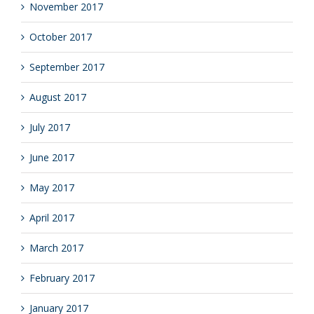
November 2017
October 2017
September 2017
August 2017
July 2017
June 2017
May 2017
April 2017
March 2017
February 2017