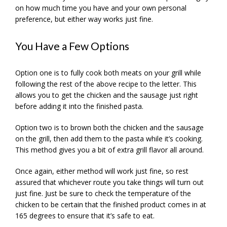
on how much time you have and your own personal
preference, but either way works just fine.
You Have a Few Options
Option one is to fully cook both meats on your grill while
following the rest of the above recipe to the letter. This
allows you to get the chicken and the sausage just right
before adding it into the finished pasta.
Option two is to brown both the chicken and the sausage
on the grill, then add them to the pasta while it’s cooking.
This method gives you a bit of extra grill flavor all around.
Once again, either method will work just fine, so rest
assured that whichever route you take things will turn out
just fine. Just be sure to check the temperature of the
chicken to be certain that the finished product comes in at
165 degrees to ensure that it’s safe to eat.