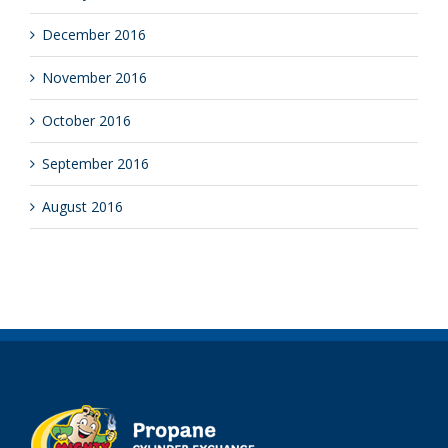
January 2017
December 2016
November 2016
October 2016
September 2016
August 2016