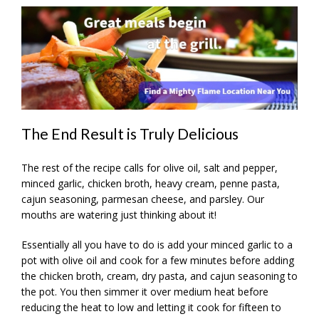
The End Result is Truly Delicious
The rest of the recipe calls for olive oil, salt and pepper,
minced garlic, chicken broth, heavy cream, penne pasta,
cajun seasoning, parmesan cheese, and parsley. Our
mouths are watering just thinking about it!
Essentially all you have to do is add your minced garlic to a
pot with olive oil and cook for a few minutes before adding
the chicken broth, cream, dry pasta, and cajun seasoning to
the pot. You then simmer it over medium heat before
reducing the heat to low and letting it cook for fifteen to