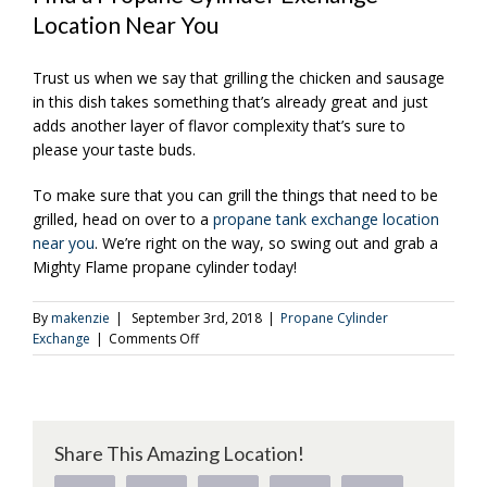
Location Near You
Trust us when we say that grilling the chicken and sausage
in this dish takes something that’s already great and just
adds another layer of flavor complexity that’s sure to
please your taste buds.
To make sure that you can grill the things that need to be
grilled, head on over to a
propane tank exchange location
near you
. We’re right on the way, so swing out and grab a
Mighty Flame propane cylinder today!
By
makenzie
|
September 3rd, 2018
|
Propane Cylinder
on
Exchange
|
Comments Off
An
Easy-
to-
Make
Cajun
Share This Amazing Location!
Pasta
With