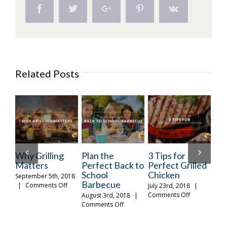
Grilled
Facebook
Twitter
Google+
Pinterest
Vk
Chicken
and
Sausage
Related Posts
ng
Plan the
3 Tips for
Food So Good
Perfect Back to
Perfect Grilled
It’s Scary
School
Chicken
, 2018
October 31st, 2018
Barbecue
on
on
Off
|
Comments Off
July 23rd, 2018
|
Why
Food
on
Comments Off
August 3rd, 2018
|
O
Grilling
So
3
on
Comments Off
Matters
Good
Tips
Plan
It’s
for
the