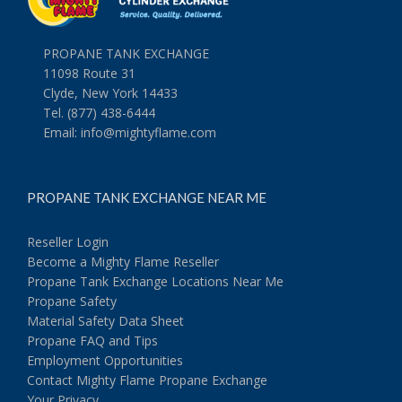
PROPANE TANK EXCHANGE
11098 Route 31
Clyde, New York 14433
Tel. (877) 438-6444
Email:
info@mightyflame.com
PROPANE TANK EXCHANGE NEAR ME
Reseller Login
Become a Mighty Flame Reseller
Propane Tank Exchange Locations Near Me
Propane Safety
Material Safety Data Sheet
Propane FAQ and Tips
Employment Opportunities
Contact Mighty Flame Propane Exchange