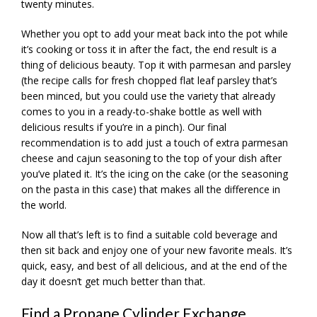
twenty minutes.
Whether you opt to add your meat back into the pot while
it’s cooking or toss it in after the fact, the end result is a
thing of delicious beauty. Top it with parmesan and parsley
(the recipe calls for fresh chopped flat leaf parsley that’s
been minced, but you could use the variety that already
comes to you in a ready-to-shake bottle as well with
delicious results if you’re in a pinch). Our final
recommendation is to add just a touch of extra parmesan
cheese and cajun seasoning to the top of your dish after
you’ve plated it. It’s the icing on the cake (or the seasoning
on the pasta in this case) that makes all the difference in
the world.
Now all that’s left is to find a suitable cold beverage and
then sit back and enjoy one of your new favorite meals. It’s
quick, easy, and best of all delicious, and at the end of the
day it doesn’t get much better than that.
Find a Propane Cylinder Exchange