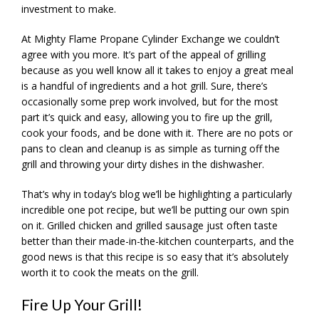
investment to make.
At Mighty Flame Propane Cylinder Exchange we couldn’t
agree with you more. It’s part of the appeal of grilling
because as you well know all it takes to enjoy a great meal
is a handful of ingredients and a hot grill. Sure, there’s
occasionally some prep work involved, but for the most
part it’s quick and easy, allowing you to fire up the grill,
cook your foods, and be done with it. There are no pots or
pans to clean and cleanup is as simple as turning off the
grill and throwing your dirty dishes in the dishwasher.
That’s why in today’s blog we’ll be highlighting a particularly
incredible one pot recipe, but we’ll be putting our own spin
on it. Grilled chicken and grilled sausage just often taste
better than their made-in-the-kitchen counterparts, and the
good news is that this recipe is so easy that it’s absolutely
worth it to cook the meats on the grill.
Fire Up Your Grill!