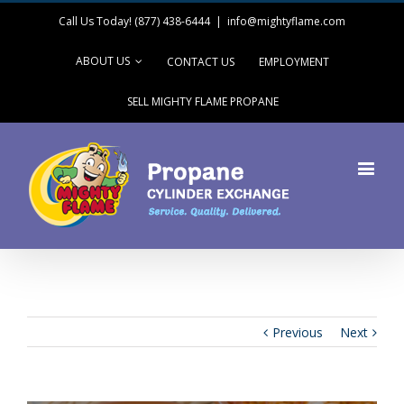
Call Us Today! (877) 438-6444
|
info@mightyflame.com
ABOUT US
CONTACT US
EMPLOYMENT
SELL MIGHTY FLAME PROPANE
Previous
Next