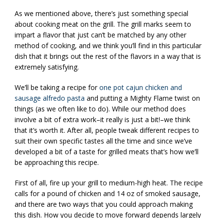
As we mentioned above, there’s just something special
about cooking meat on the grill. The grill marks seem to
impart a flavor that just can’t be matched by any other
method of cooking, and we think you’ll find in this particular
dish that it brings out the rest of the flavors in a way that is
extremely satisfying.
We’ll be taking a recipe for
one pot cajun chicken and
sausage alfredo pasta
and putting a Mighty Flame twist on
things (as we often like to do). While our method does
involve a bit of extra work–it really is just a bit!–we think
that it’s worth it. After all, people tweak different recipes to
suit their own specific tastes all the time and since we’ve
developed a bit of a taste for grilled meats that’s how we’ll
be approaching this recipe.
First of all, fire up your grill to medium-high heat. The recipe
calls for a pound of chicken and 14 oz of smoked sausage,
and there are two ways that you could approach making
this dish. How you decide to move forward depends largely