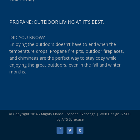
Your Privacy
PROPANE: OUTDOOR LIVING AT IT’S BEST.
DID YOU KNOW?
Enjoying the outdoors doesn't have to end when the
temperature drops. Propane fire pits, outdoor fireplaces,
and chimineas are the perfect way to stay cozy while
enjoying the great outdoors, even in the fall and winter
months.
© Copyright 2016 - Mighty Flame Propane Exchange |
Web Design & SEO
by ATS Syracuse
Facebook
Twitter
Tumblr