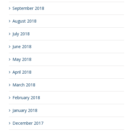
September 2018
August 2018
July 2018
June 2018
May 2018
April 2018
March 2018
February 2018
January 2018
December 2017