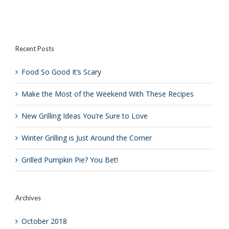
Scary
Perfect
Perfect
Grilled
Back
Chicken
to
School
Barbecue
Recent Posts
Food So Good It’s Scary
Make the Most of the Weekend With These Recipes
New Grilling Ideas You’re Sure to Love
Winter Grilling is Just Around the Corner
Grilled Pumpkin Pie? You Bet!
Archives
October 2018