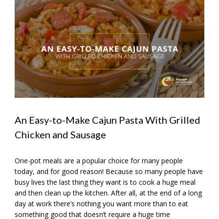
View
Larger
Image
An Easy-to-Make Cajun Pasta With Grilled
Chicken and Sausage
One-pot meals are a popular choice for many people
today, and for good reason! Because so many people have
busy lives the last thing they want is to cook a huge meal
and then clean up the kitchen. After all, at the end of a long
day at work there’s nothing you want more than to eat
something good that doesn’t require a huge time