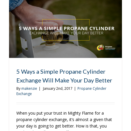
That
Will
Work
All
Year
Round
5 Ways a Simple Propane Cylinder
Exchange Will Make Your Day Better
By
makenzie
|
January 2nd, 2017
|
Propane Cylinder
Exchange
When you put your trust in Mighty Flame for a
propane cylinder exchange, it’s almost a given that
your day is going to get better. How is that, you