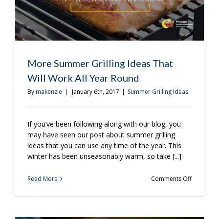
More Summer Grilling Ideas That
Will Work All Year Round
By
makenzie
|
January 6th, 2017
|
Summer Grilling Ideas
If you’ve been following along with our blog, you
may have seen our post about summer grilling
ideas that you can use any time of the year. This
winter has been unseasonably warm, so take [...]
on
Read More
Comments Off
More
Summer
Grilling
Ideas