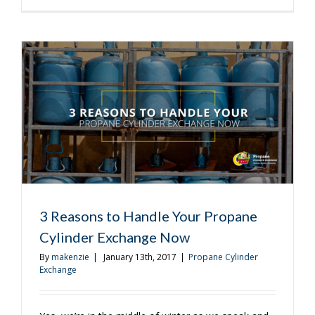
Benefits
of
Propane
Cylinder
Exchange
3 Reasons to Handle Your Propane
Cylinder Exchange Now
By
makenzie
|
January 13th, 2017
|
Propane Cylinder
Exchange