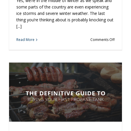
Yes, we’re in the middle of winter as we speak and
some parts of the country are even experiencing
ice storms and severe winter weather. The last
thing you’re thinking about is probably knocking out
[...]
on
Read More
Comments Off
3
Reasons
to
Handle
Your
Propane
Cylinder
Exchange
Now