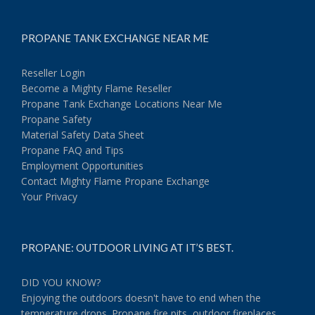
PROPANE TANK EXCHANGE NEAR ME
Reseller Login
Become a Mighty Flame Reseller
Propane Tank Exchange Locations Near Me
Propane Safety
Material Safety Data Sheet
Propane FAQ and Tips
Employment Opportunities
Contact Mighty Flame Propane Exchange
Your Privacy
PROPANE: OUTDOOR LIVING AT IT’S BEST.
DID YOU KNOW?
Enjoying the outdoors doesn't have to end when the
temperature drops. Propane fire pits, outdoor fireplaces,