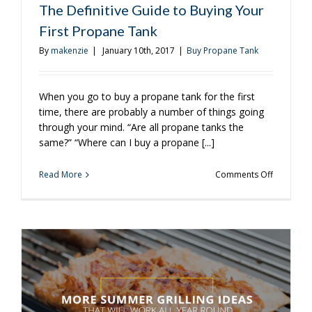
The Definitive Guide to Buying Your
First Propane Tank
By
makenzie
|
January 10th, 2017
|
Buy Propane Tank
When you go to buy a propane tank for the first
time, there are probably a number of things going
through your mind. “Are all propane tanks the
same?” “Where can I buy a propane [...]
on
Read More
Comments Off
The
Definitive
Guide
to
Buying
Your
First
Propane
Tank