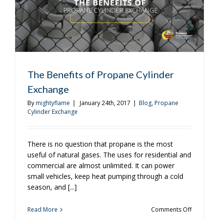
The Benefits of Propane Cylinder
Exchange
By
mightyflame
|
January 24th, 2017
|
Blog
,
Propane
Cylinder Exchange
There is no question that propane is the most
useful of natural gases. The uses for residential and
commercial are almost unlimited. It can power
small vehicles, keep heat pumping through a cold
season, and [...]
on
Read More
Comments Off
The