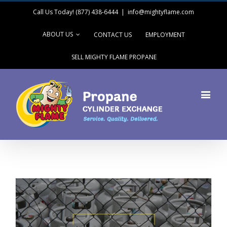
Call Us Today! (877) 438-6444
|
info@mightyflame.com
ABOUT US
CONTACT US
EMPLOYMENT
SELL MIGHTY FLAME PROPANE