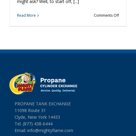
might ask? Well, to start off, [...]
on
Read More
Comments Off
5
Ways
a
Simple
Propane
Cylinder
Exchange
Will
Make
Your
Day
Better
PROPANE TANK EXCHANGE
11098 Route 31
Clyde, New York 14433
Tel. (877) 438-6444
Email:
info@mightyflame.com