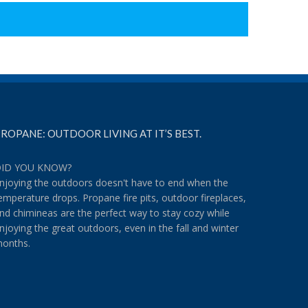
ROPANE: OUTDOOR LIVING AT IT’S BEST.
ID YOU KNOW?
njoying the outdoors doesn't have to end when the
emperature drops. Propane fire pits, outdoor fireplaces,
nd chimineas are the perfect way to stay cozy while
njoying the great outdoors, even in the fall and winter
onths.