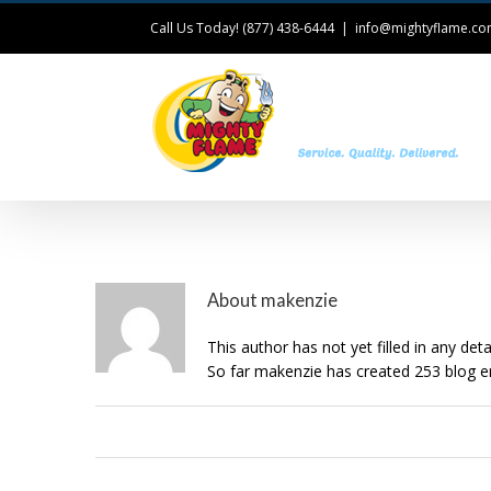
Call Us Today! (877) 438-6444
|
info@mightyflame.c
T
About
makenzie
This author has not yet filled in any detai
So far makenzie has created 253 blog en