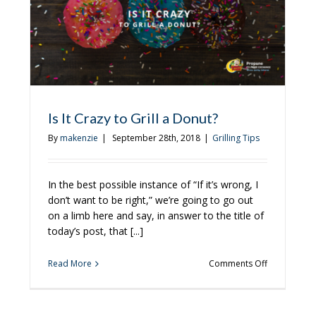
To
r
Grill
pane
Is It Crazy to Grill a Donut?
By
makenzie
|
September 28th, 2018
|
Grilling Tips
In the best possible instance of “If it’s wrong, I
don’t want to be right,” we’re going to go out
on a limb here and say, in answer to the title of
today’s post, that [...]
on
Read More
Comments Off
Is
It
Crazy