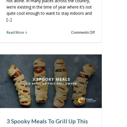
not alone. In many places across the country,
we’re existing in the time of year where it’s not
quite cool enough to want to stay indoors and
[...]
on
Read More
Comments Off
New
Grilling
Ideas
You’re
Sure
to
Love
3 Spooky Meals To Grill Up This