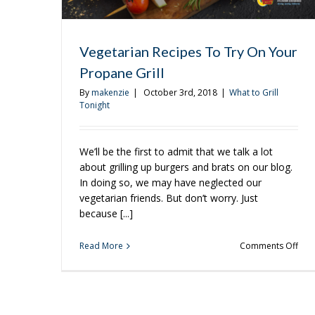
Vegetarian Recipes To Try On Your
Propane Grill
By
makenzie
|
October 3rd, 2018
|
What to Grill
Tonight
We’ll be the first to admit that we talk a lot
about grilling up burgers and brats on our blog.
In doing so, we may have neglected our
vegetarian friends. But don’t worry. Just
because [...]
on
Read More
Comments Off
Vege
Rec
To
Try
On