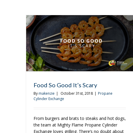
Food So Good It’s Scary
By
makenzie
|
October 31st, 2018
|
Propane
Cylinder Exchange
From burgers and brats to steaks and hot dogs,
the team at Mighty Flame Propane Cylinder
Exchange loves grilling. There’s no doubt about