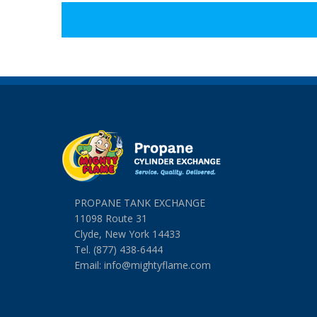
PROPANE TANK EXCHANGE
11098 Route 31
Clyde, New York 14433
Tel. (877) 438-6444
Email:
info@mightyflame.com