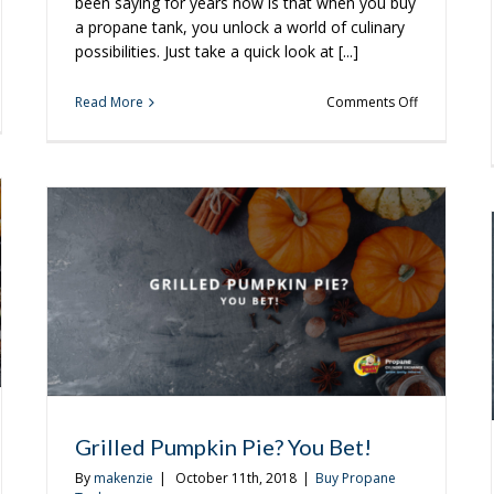
been saying for years now is that when you buy
a propane tank, you unlock a world of culinary
possibilities. Just take a quick look at [...]
on
Read More
Comments Off
d
Make
the
od
Most
of
y
the
Weekend
With
These
Recipes
Grilled Pumpkin Pie? You Bet!
By
makenzie
|
October 11th, 2018
|
Buy Propane