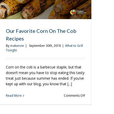
Our Favorite Corn On The Cob
Recipes
By
makenzie
|
September 30th, 2018
|
What to Grill
Tonight
Corn on the cob is a barbecue staple, but that
doesn’t mean you have to stop eating this tasty
treat just because summer has ended. If you’ve
kept up with our blog, you know that [...]
on
Read More
Comments Off
Our
Favorite
Corn