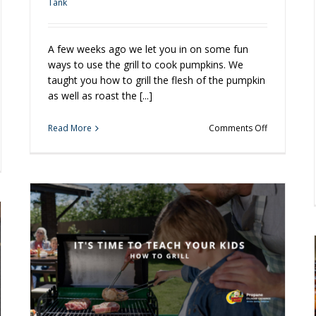
Tank
A few weeks ago we let you in on some fun
ways to use the grill to cook pumpkins. We
taught you how to grill the flesh of the pumpkin
as well as roast the [...]
on
Read More
Comments Off
Grilled
Pumpkin
er
Pie?
ling
You
Bet!
und
ner