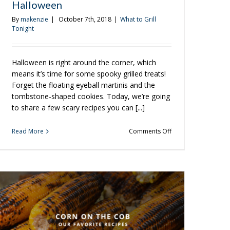
Halloween
By
makenzie
|
October 7th, 2018
|
What to Grill
Tonight
Halloween is right around the corner, which
means it’s time for some spooky grilled treats!
Forget the floating eyeball martinis and the
tombstone-shaped cookies. Today, we’re going
to share a few scary recipes you can [...]
on
Read More
Comments Off
3
Spooky
Meals
To
Grill
Up
This
Halloween