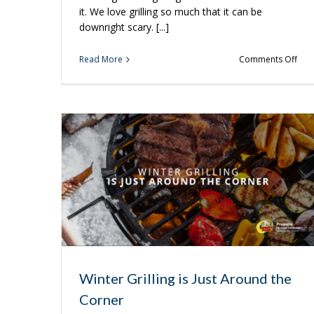
it. We love grilling so much that it can be
downright scary. [...]
on
Read More
Comments Off
Foo
So
Go
It’s
Scar
Winter Grilling is Just Around the
Corner