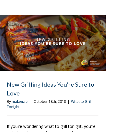
New Grilling Ideas You’re Sure to
Love
By
makenzie
|
October 18th, 2018
|
What to Grill
Tonight
If you’re wondering what to grill tonight, you’re