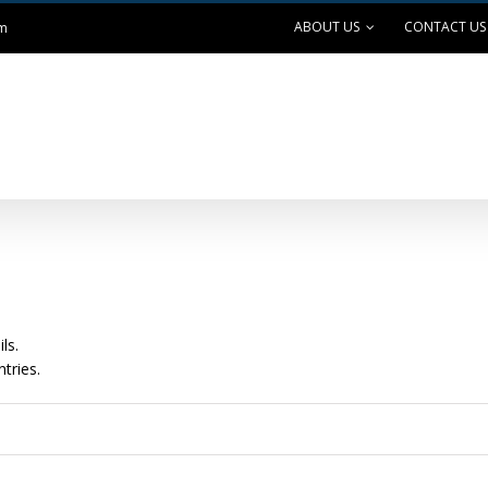
ABOUT US
CONTACT US
om
ANK EXCHANGE
OUTDOOR LIVING
SAFE GRILLING
ls.
tries.