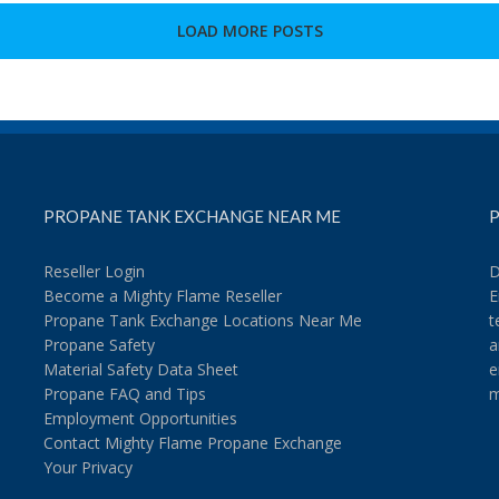
to
Grill
LOAD MORE POSTS
a
Donut?
PROPANE TANK EXCHANGE NEAR ME
P
Reseller Login
D
Become a Mighty Flame Reseller
E
Propane Tank Exchange Locations Near Me
t
Propane Safety
a
Material Safety Data Sheet
e
Propane FAQ and Tips
m
Employment Opportunities
Contact Mighty Flame Propane Exchange
Your Privacy