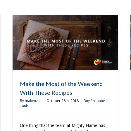
Make the Most of the Weekend
With These Recipes
By
makenzie
|
October 26th, 2018
|
Buy Propane
Tank
One thing that the team at Mighty Flame has