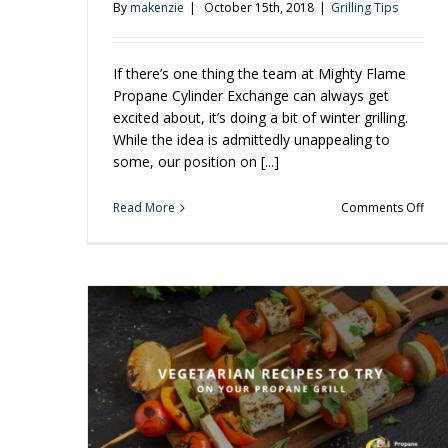
By
makenzie
|
October 15th, 2018
|
Grilling Tips
If there’s one thing the team at Mighty Flame
Propane Cylinder Exchange can always get
excited about, it’s doing a bit of winter grilling.
While the idea is admittedly unappealing to
some, our position on [...]
on
Read More
Comments Off
Wint
Gril
is
Just
Aro
the
Cor