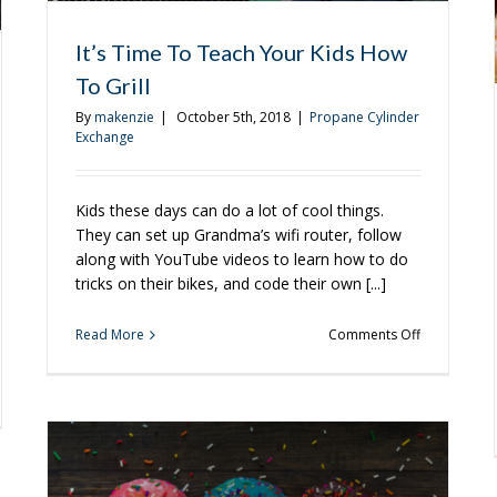
It’s Time To Teach Your Kids How
To Grill
By
makenzie
|
October 5th, 2018
|
Propane Cylinder
Exchange
Kids these days can do a lot of cool things.
They can set up Grandma’s wifi router, follow
along with YouTube videos to learn how to do
tricks on their bikes, and code their own [...]
on
Read More
Comments Off
It’s
Time
To
tarian
Teach
ipes
Your
Kids
How