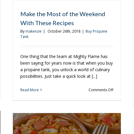
Make the Most of the Weekend
With These Recipes
By
makenzie
|
October 26th, 2018
|
Buy Propane
Tank
One thing that the team at Mighty Flame has
been saying for years now is that when you buy
a propane tank, you unlock a world of culinary
possibilities. Just take a quick look at [...]
on
Read More
Comments Off
d
Make
the
od
Most
of
y
the
Weekend
With