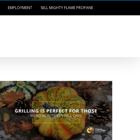
EMPLOYMENT
SELL MIGHTY FLAME PROPANE
OUR LOCATIONS
LOG IN/PAY BILL