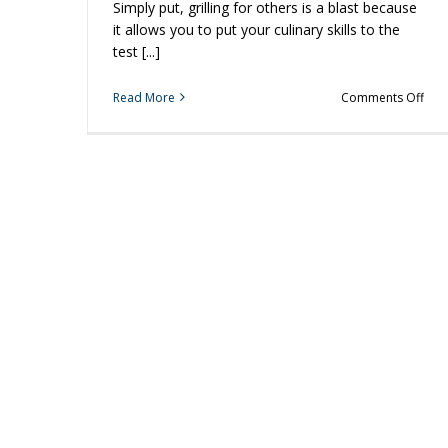
Simply put, grilling for others is a blast because
it allows you to put your culinary skills to the
test [...]
on
Read More
Comments Off
Plan
the
Perf
Bac
to
Sch
Bar