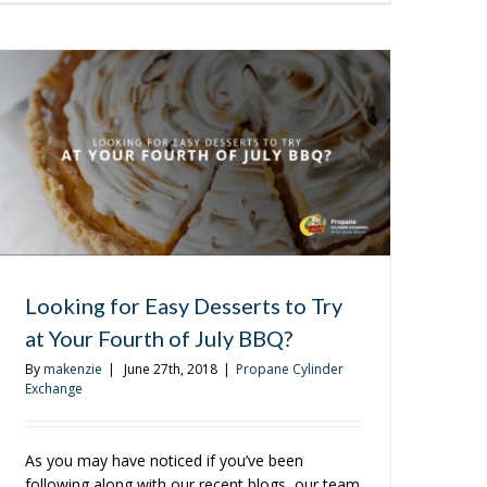
to
Get
the
Most
Out
of
Your
Tailgating
Experience
Looking for Easy Desserts to Try
at Your Fourth of July BBQ?
By
makenzie
|
June 27th, 2018
|
Propane Cylinder
Exchange
As you may have noticed if you’ve been
following along with our recent blogs, our team