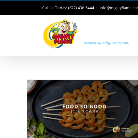
Call Us Today! (877) 438-6444
|
info@mightyflame.c
T