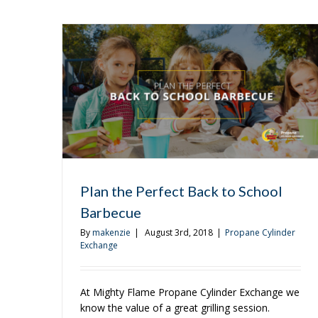
Matt
Plan the Perfect Back to School
Barbecue
By
makenzie
|
August 3rd, 2018
|
Propane Cylinder
Exchange
At Mighty Flame Propane Cylinder Exchange we
know the value of a great grilling session.