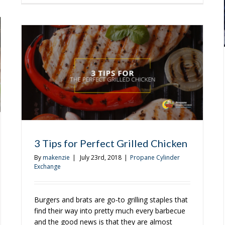
Easy-
ers
to-
Make
Cajun
Pasta
With
Grilled
Chicken
and
Sausage
3 Tips for Perfect Grilled Chicken
By
makenzie
|
July 23rd, 2018
|
Propane Cylinder
Exchange
Burgers and brats are go-to grilling staples that
find their way into pretty much every barbecue
and the good news is that they are almost