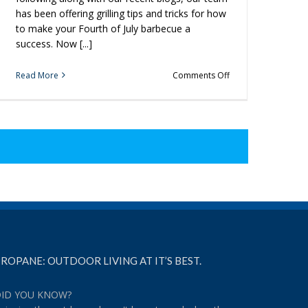
has been offering grilling tips and tricks for how
to make your Fourth of July barbecue a
success. Now [...]
on
Read More
Comments Off
Looking
for
Easy
Desserts
to
Try
at
Your
Fourth
of
July
BBQ?
ROPANE: OUTDOOR LIVING AT IT’S BEST.
ID YOU KNOW?