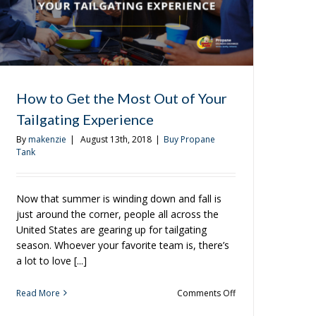
How to Get the Most Out of Your
Tailgating Experience
By
makenzie
|
August 13th, 2018
|
Buy Propane
Tank
Now that summer is winding down and fall is
just around the corner, people all across the
United States are gearing up for tailgating
season. Whoever your favorite team is, there’s
a lot to love [...]
on
Read More
Comments Off
How