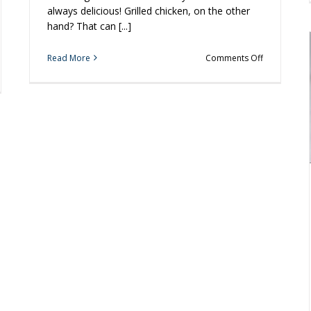
always delicious! Grilled chicken, on the other
hand? That can [...]
on
Read More
Comments Off
3
Tips
for
ect
Perfect
k
Grilled
Chicken
ool
becue