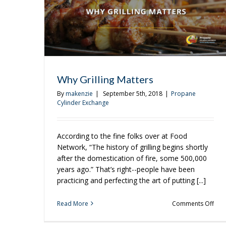
Why Grilling Matters
By
makenzie
|
September 5th, 2018
|
Propane
Cylinder Exchange
According to the fine folks over at Food
Network, “The history of grilling begins shortly
after the domestication of fire, some 500,000
years ago.” That’s right--people have been
practicing and perfecting the art of putting [...]
on
Read More
Comments Off
Why
Gril