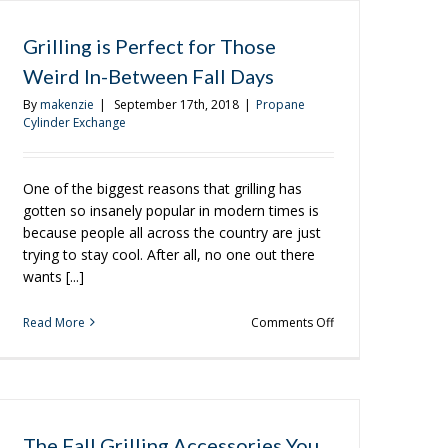
Grilling is Perfect for Those
Weird In-Between Fall Days
By
makenzie
|
September 17th, 2018
|
Propane
Cylinder Exchange
One of the biggest reasons that grilling has
gotten so insanely popular in modern times is
because people all across the country are just
trying to stay cool. After all, no one out there
wants [...]
on
Read More
Comments Off
Grilling
is
Perfect
for
Those
Weird
The Fall Grilling Accessories You