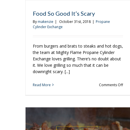
Food So Good It’s Scary
By
makenzie
|
October 31st, 2018
|
Propane
Cylinder Exchange
From burgers and brats to steaks and hot dogs,
the team at Mighty Flame Propane Cylinder
Exchange loves grilling. There’s no doubt about
it. We love grilling so much that it can be
downright scary. [...]
on
Read More
Comments Off
Foo
So
Go
It’s
Scar