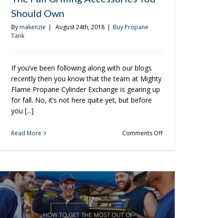
In-
Should Own
Between
Fall
By
makenzie
|
August 24th, 2018
|
Buy Propane
Days
Tank
If you’ve been following along with our blogs
recently then you know that the team at Mighty
Flame Propane Cylinder Exchange is gearing up
for fall. No, it’s not here quite yet, but before
you [...]
on
Read More
Comments Off
The
Fall
Grilling
Accessories
You
Should
Own