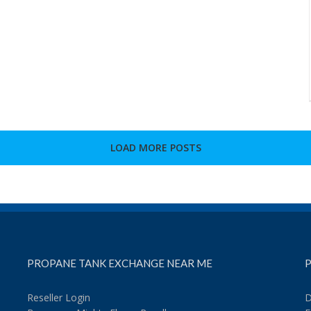
LOAD MORE POSTS
PROPANE TANK EXCHANGE NEAR ME
P
Reseller Login
D