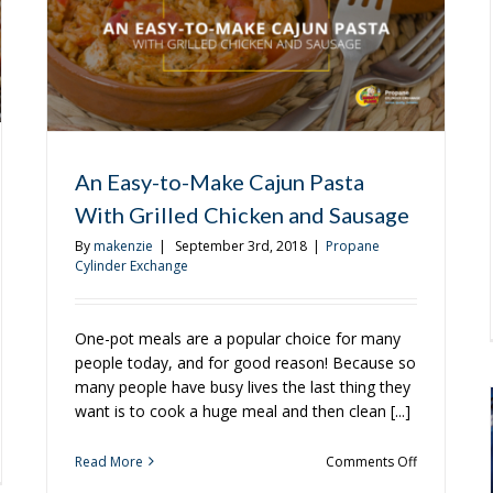
These
Recipes
An Easy-to-Make Cajun Pasta
With Grilled Chicken and Sausage
By
makenzie
|
September 3rd, 2018
|
Propane
Cylinder Exchange
One-pot meals are a popular choice for many
people today, and for good reason! Because so
many people have busy lives the last thing they
want is to cook a huge meal and then clean [...]
on
Read More
Comments Off
An
ling