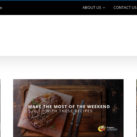
ABOUT US
CONTACT US
om
ANK EXCHANGE
OUTDOOR LIVING
SAFE GRILLING