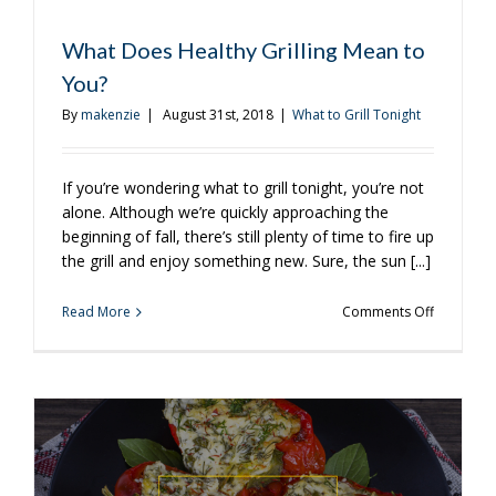
What Does Healthy Grilling Mean to
You?
By
makenzie
|
August 31st, 2018
|
What to Grill Tonight
If you’re wondering what to grill tonight, you’re not
alone. Although we’re quickly approaching the
beginning of fall, there’s still plenty of time to fire up
the grill and enjoy something new. Sure, the sun [...]
on
Read More
Comments Off
What
Does
Healthy
Grilling
Mean
to
You?