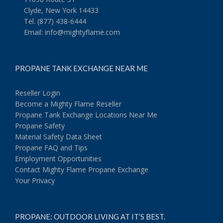
Clyde, New York 14433
Tel. (877) 438-6444
Email:
info@mightyflame.com
PROPANE TANK EXCHANGE NEAR ME
Reseller Login
Become a Mighty Flame Reseller
Propane Tank Exchange Locations Near Me
Propane Safety
Material Safety Data Sheet
Propane FAQ and Tips
Employment Opportunities
Contact Mighty Flame Propane Exchange
Your Privacy
PROPANE: OUTDOOR LIVING AT IT’S BEST.