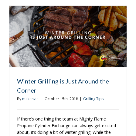
You’re
Sure
to
Love
Winter Grilling is Just Around the
Corner
By
makenzie
|
October 15th, 2018
|
Grilling Tips
If there’s one thing the team at Mighty Flame
Propane Cylinder Exchange can always get excited
about, it’s doing a bit of winter grilling. While the