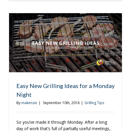
to
Roast
Coffee
on
the
Grill
Easy New Grilling Ideas for a Monday
Night
By
makenzie
|
September 10th, 2018
|
Grilling Tips
So you’ve made it through Monday. After a long
day of work that’s full of partially useful meetings,