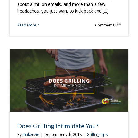
about a million emails, and more than a few
headaches, you just want to kick back and [...]
on
Read More
Comments Off
Easy
New
Grilling
Ideas
for
a
Monday
Night
Does Grilling Intimidate You?
By
makenzie
|
September 7th, 2018
|
Grilling Tips