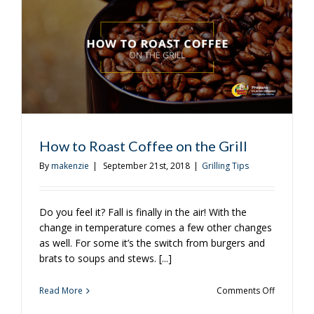
Open
Fire?
How to Roast Coffee on the Grill
By
makenzie
|
September 21st, 2018
|
Grilling Tips
Do you feel it? Fall is finally in the air! With the
change in temperature comes a few other changes
as well. For some it’s the switch from burgers and
brats to soups and stews. [...]
on
Read More
Comments Off
How