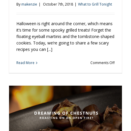
By
makenzie
|
October 7th, 2018
|
What to Grill Tonight
Halloween is right around the corner, which means
it’s time for some spooky grilled treats! Forget the
floating eyeball martinis and the tombstone-shaped
cookies. Today, we’re going to share a few scary
recipes you can [...]
on
Read More
Comments Off
3
Spooky
Meals
To
Grill
Up
This
Hallowee