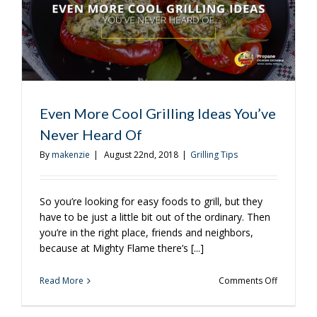
Even More Cool Grilling Ideas You’ve
Never Heard Of
By
makenzie
|
August 22nd, 2018
|
Grilling Tips
So you’re looking for easy foods to grill, but they
have to be just a little bit out of the ordinary. Then
you’re in the right place, friends and neighbors,
because at Mighty Flame there’s [...]
on
Read More
Comments Off
Even
More