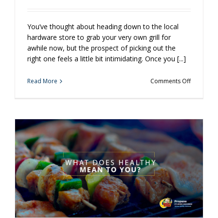
You’ve thought about heading down to the local
hardware store to grab your very own grill for
awhile now, but the prospect of picking out the
right one feels a little bit intimidating. Once you [...]
on
Read More
Comments Off
Does
Grilling
Intimidate
You?