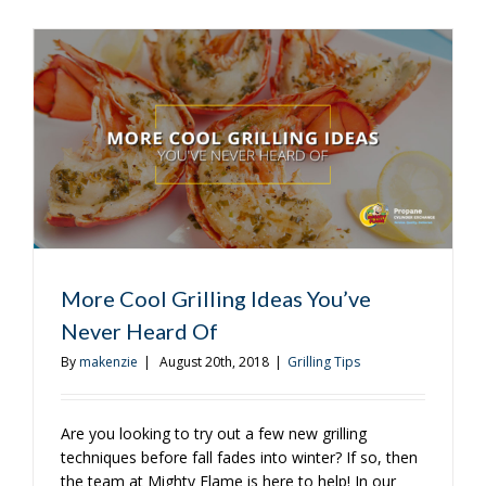
Cool
Grilling
Ideas
You’ve
Never
Heard
Of
More Cool Grilling Ideas You’ve
Never Heard Of
By
makenzie
|
August 20th, 2018
|
Grilling Tips
Are you looking to try out a few new grilling
techniques before fall fades into winter? If so, then
the team at Mighty Flame is here to help! In our