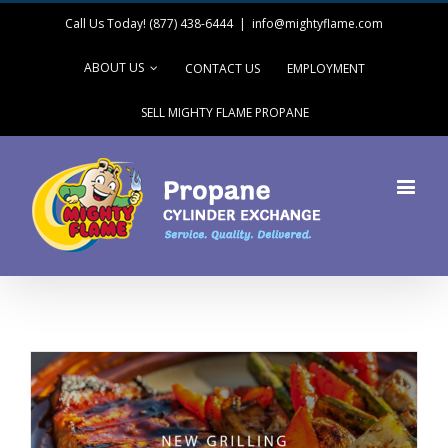
Call Us Today! (877) 438-6444
|
info@mightyflame.com
ABOUT US
CONTACT US
EMPLOYMENT
SELL MIGHTY FLAME PROPANE