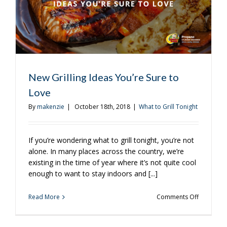
New Grilling Ideas You’re Sure to
Love
By
makenzie
|
October 18th, 2018
|
What to Grill Tonight
If you’re wondering what to grill tonight, you’re not
alone. In many places across the country, we’re
existing in the time of year where it’s not quite cool
enough to want to stay indoors and [...]
on
Read More
Comments Off
New
Grilling
Ideas