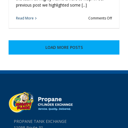
previous post we highlighted some [...]
on
Read More
Comments Off
More
Cool
Grilling
Ideas
You’ve
LOAD MORE POSTS
Never
Heard
Of
PROPANE TANK EXCHANGE
11098 Route 31