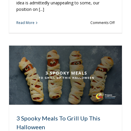
idea is admittedly unappealing to some, our
position on [...]
on
Read More
Comments Off
Winter
Grilling
is
Just
Around
the
Corner
3 Spooky Meals To Grill Up This
Halloween