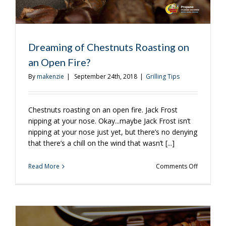
Dreaming of Chestnuts Roasting on
an Open Fire?
By
makenzie
|
September 24th, 2018
|
Grilling Tips
Chestnuts roasting on an open fire. Jack Frost
nipping at your nose. Okay...maybe Jack Frost isn’t
nipping at your nose just yet, but there’s no denying
that there’s a chill on the wind that wasn’t [...]
on
Read More
Comments Off
Dreaming
of
Chestnuts
Roasting
on
an