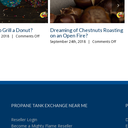
lling Ideas for a
A Few Tips for Safely Storing
ght
Propane Tanks
on
on
, 2018
|
Comments Off
August 29th, 2018
|
Comments Off
Easy
A
New
Few
Grilling
Tips
Ideas
for
for
Safely
a
Storing
Monday
Propane
Night
Tanks
PROPANE TANK EXCHANGE NEAR ME
P
Reseller Login
D
Become a Mighty Flame Reseller
E