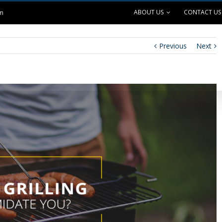
ABOUT US
CONTACT US
om
Previous
Next
ANK EXCHANGE
OUTDOOR LIVING
SAFE GRILLING