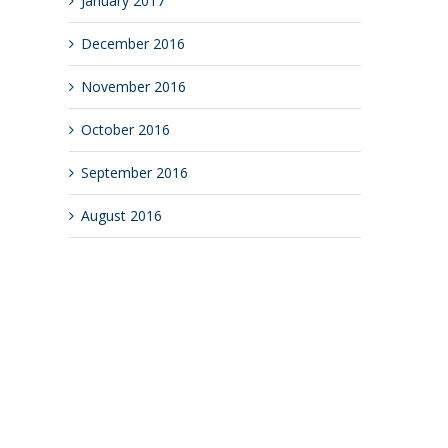
January 2017
December 2016
November 2016
October 2016
September 2016
August 2016