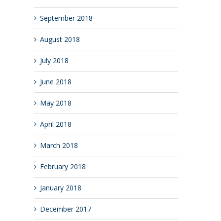
September 2018
August 2018
July 2018
June 2018
May 2018
April 2018
March 2018
February 2018
January 2018
December 2017