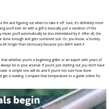
 fire and figuring out when to take it off. Sure, it’s definitely more
 you’ll ever do with a grill is basically just a variation of this
y mean you’ll automatically be less intimidated by it. After all, the
quite done enough and gets someone sick. Or, you know, a hockey
 a bit longer than necessary because you didn’t want it
 that whether you’re a beginning griller or an expert with years of
 always be in your arsenal. If you’re just starting out you don’t have
ade. A simple one will do and if you’re not sure how done
 and get a reading. Compare that temperature to a guide online for