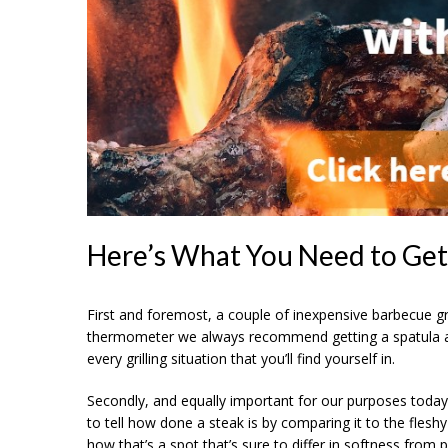
Here’s What You Need to Get
First and foremost, a couple of inexpensive barbecue gr
thermometer we always recommend getting a spatula and
every grilling situation that you’ll find yourself in.
Secondly, and equally important for our purposes today:
to tell how done a steak is by comparing it to the fles
how that’s a spot that’s sure to differ in softness from 