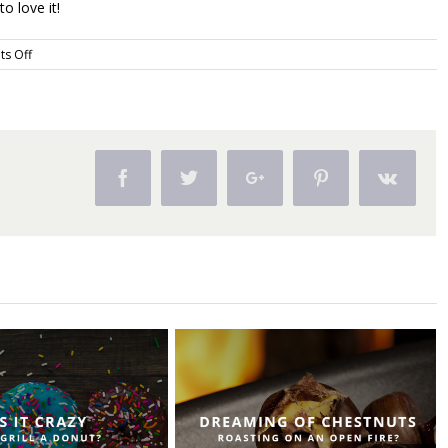
to love it!
on
s Off
Does
Grilling
Intimidate
You?
Facebook
Twitter
Google+
Pinterest
Vk