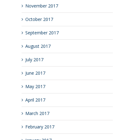
November 2017
October 2017
September 2017
August 2017
July 2017
June 2017
May 2017
April 2017
March 2017
February 2017