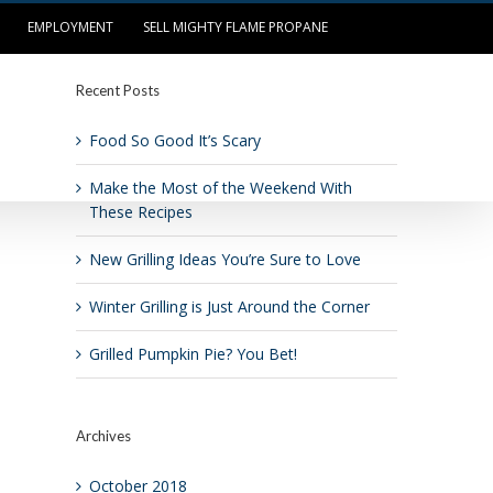
EMPLOYMENT
SELL MIGHTY FLAME PROPANE
Recent Posts
OUR LOCATIONS
LOG IN/PAY BILL
Food So Good It’s Scary
Make the Most of the Weekend With
These Recipes
New Grilling Ideas You’re Sure to Love
Winter Grilling is Just Around the Corner
Grilled Pumpkin Pie? You Bet!
Archives
October 2018