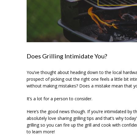
Does Grilling Intimidate You?
You’ve thought about heading down to the local hardware
prospect of picking out the right one feels a little bit i
without making mistakes? Does a mistake mean that your g
It’s a lot for a person to consider.
Here’s the good news though. If you’re intimidated by th
absolutely love sharing grilling tips and that’s why toda
grilling so you can fire up the grill and cook with confid
to learn more!