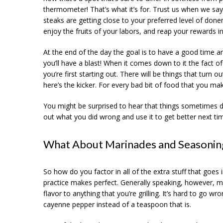
thermometer! That’s what it’s for. Trust us when we say 
steaks are getting close to your preferred level of donen
enjoy the fruits of your labors, and reap your rewards in
At the end of the day the goal is to have a good time an
you’ll have a blast! When it comes down to it the fact o
you’re first starting out. There will be things that turn
here’s the kicker. For every bad bit of food that you m
You might be surprised to hear that things sometimes do a
out what you did wrong and use it to get better next time. 
What About Marinades and Seasonin
So how do you factor in all of the extra stuff that goes
practice makes perfect. Generally speaking, however, m
flavor to anything that you’re grilling. It’s hard to go 
cayenne pepper instead of a teaspoon that is.