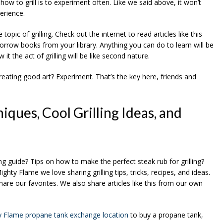
ow to grill is to experiment often. Like we said above, it won’t
erience.
pic of grilling. Check out the internet to read articles like this
row books from your library. Anything you can do to learn will be
t the act of grilling will be like second nature.
 creating good art? Experiment. That’s the key here, friends and
iques, Cool Grilling Ideas, and
ing guide? Tips on how to make the perfect steak rub for grilling?
ghty Flame we love sharing grilling tips, tricks, recipes, and ideas.
hare our favorites. We also share articles like this from our own
y Flame propane tank exchange location
to buy a propane tank,