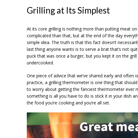
Grilling at Its Simplest
At its core grilling is nothing more than putting meat on a
complicated than that, but at the end of the day everything
simple idea. The truth is that this fact doesn’t necessaril
last thing anyone wants is to serve a brat that’s not 
puck that was once a burger, but you kept it on the grill
undercooked.
One piece of advice that we’ve shared early and often is
practice, a grilling thermometer is one thing that should
to worry about getting the fanciest thermometer ever m
something is all you have to do is stick it in your dish
the food you’re cooking and you’re all set.