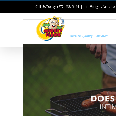
Call Us Today! (877) 438-6444
|
info@mightyflame.c
T
View
Larger
Image