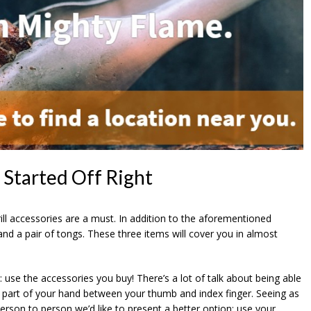
 Started Off Right
ill accessories are a must. In addition to the aforementioned
 a pair of tongs. These three items will cover you in almost
 use the accessories you buy! There’s a lot of talk about being able
hy part of your hand between your thumb and index finger. Seeing as
person to person we’d like to present a better option: use your