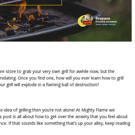
 store to grab your very own grill for awhile now, but the
ntimidating. Once you find one, how will you ever learn how to grill
rill will explode in a flaming ball of destruction?
e idea of grilling then you’re not alone! At Mighty Flame we
y’s post is all about how to get over the anxiety that you feel about
ence. If that sounds like something that’s up your alley, keep reading