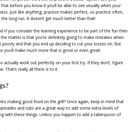
that before you know it you’ll be able to see visually when your
ess. Just like anything, practice makes perfect, so practice often,
 the long run. It doesn’t get much better than that!
d if you consider the learning experience to be part of the fun then
f the matter is that you’re definitely going to make mistakes when
 out poorly and that you end up deciding to cut your losses on. But
ake you’ll make much more that is good or even great!
ctually work out perfectly on your first try. If they don’t, figure
That’s really all there is to it.
gs?
 into making good food on the grill? Once again, keep in mind that
arinades and rubs are a great way to add some extra levels of
wrong with these things. Unless you happen to add a tablespoon of