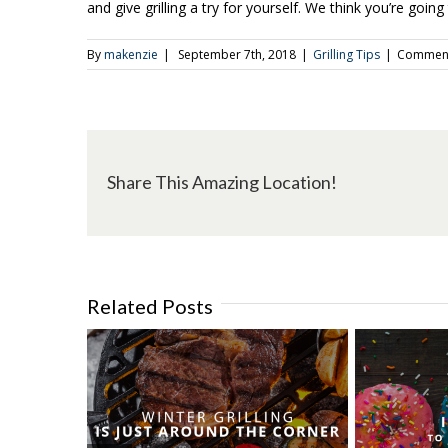
and give grilling a try for yourself. We think you’re going 
By
makenzie
|
September 7th, 2018
|
Grilling Tips
|
Comment
Share This Amazing Location!
Related Posts