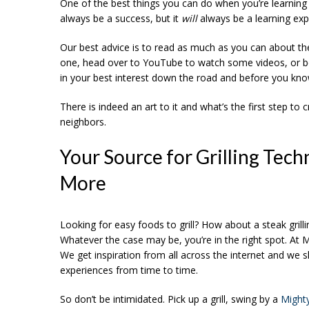
One of the best things you can do when you’re learning h
always be a success, but it
will
always be a learning exp
Our best advice is to read as much as you can about the to
one, head over to YouTube to watch some videos, or bor
in your best interest down the road and before you know i
There is indeed an art to it and what’s the first step to
neighbors.
Your Source for Grilling Techn
More
Looking for easy foods to grill? How about a steak grill
Whatever the case may be, you’re in the right spot. At Mi
We get inspiration from all across the internet and we s
experiences from time to time.
So don’t be intimidated. Pick up a grill, swing by a
Might