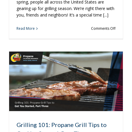
spring, people all across the United States are
gearing up for grilling season. We’re right there with
you, friends and neighbors! It’s a special time [...]
on
Read More
Comments Off
3
Ways
to
Get
Ready
for
Grilling
Season
Grilling 101: Propane Grill Tips to