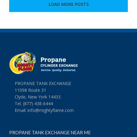
Right
LOAD MORE POSTS
With
an
Easy
Grilling
Recipe
PROPANE TANK EXCHANGE
11098 Route 31
Clyde, New York 14433
Tel. (877) 438-6444
Email:
info@mightyflame.com
PROPANE TANK EXCHANGE NEAR ME