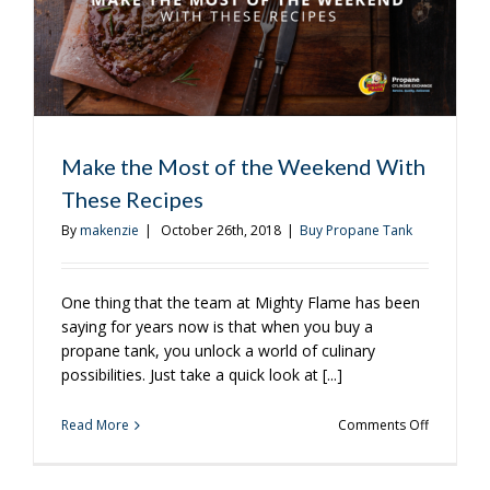
Make the Most of the Weekend With
These Recipes
By
makenzie
|
October 26th, 2018
|
Buy Propane Tank
One thing that the team at Mighty Flame has been
saying for years now is that when you buy a
propane tank, you unlock a world of culinary
possibilities. Just take a quick look at [...]
on
Read More
Comments Off
Make
the
Most