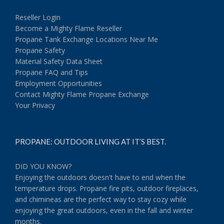
Reseller Login
Become a Mighty Flame Reseller
Propane Tank Exchange Locations Near Me
Propane Safety
Material Safety Data Sheet
Propane FAQ and Tips
Employment Opportunities
Contact Mighty Flame Propane Exchange
Your Privacy
PROPANE: OUTDOOR LIVING AT IT’S BEST.
DID YOU KNOW?
Enjoying the outdoors doesn't have to end when the
temperature drops. Propane fire pits, outdoor fireplaces,
and chimineas are the perfect way to stay cozy while
enjoying the great outdoors, even in the fall and winter
months.