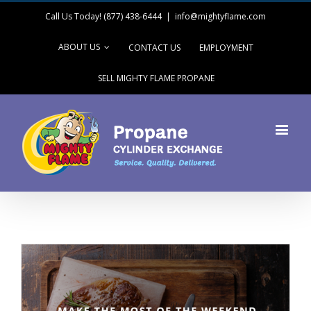
Call Us Today! (877) 438-6444
|
info@mightyflame.com
ABOUT US
CONTACT US
EMPLOYMENT
SELL MIGHTY FLAME PROPANE