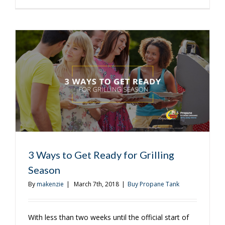
is
a
Great
Time
to
Purchase
a
Propane
Tank
3 Ways to Get Ready for Grilling
Season
By
makenzie
|
March 7th, 2018
|
Buy Propane Tank
With less than two weeks until the official start of