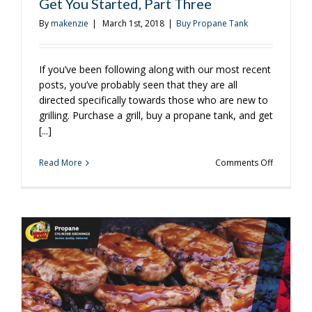
Get You Started, Part Three
By
makenzie
|
March 1st, 2018
|
Buy Propane Tank
If you’ve been following along with our most recent
posts, you’ve probably seen that they are all
directed specifically towards those who are new to
grilling. Purchase a grill, buy a propane tank, and get
[...]
on
Read More
Comments Off
Grilling
101:
Propane
Grill
Tips
to
Get
You
Started,
Part
Three