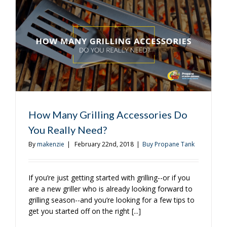
to
Get
You
Started,
Part
Two
How Many Grilling Accessories Do
You Really Need?
By
makenzie
|
February 22nd, 2018
|
Buy Propane Tank
If you’re just getting started with grilling--or if you
are a new griller who is already looking forward to
grilling season--and you’re looking for a few tips to
get you started off on the right [...]