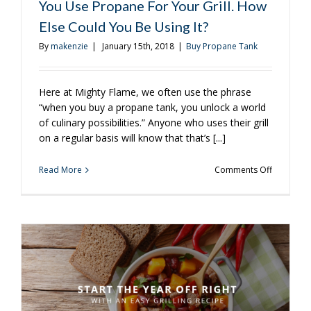
You Use Propane For Your Grill. How
Else Could You Be Using It?
By
makenzie
|
January 15th, 2018
|
Buy Propane Tank
Here at Mighty Flame, we often use the phrase
“when you buy a propane tank, you unlock a world
of culinary possibilities.” Anyone who uses their grill
on a regular basis will know that that’s [...]
on
Read More
Comments Off
You
Use
Propane
For
Your
Grill.
How
Else
Could
You