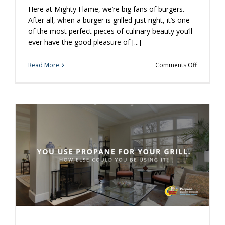
Here at Mighty Flame, we’re big fans of burgers.
After all, when a burger is grilled just right, it’s one
of the most perfect pieces of culinary beauty you’ll
ever have the good pleasure of [...]
on
Read More
Comments Off
A
Few
Easy
Tricks
to
Take
Your
Burger
to
the
Next
Level