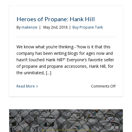
of
the
Weekend
Heroes of Propane: Hank Hill
With
These
By
makenzie
|
May 2nd, 2018
|
Buy Propane Tank
Recipes
We know what you’re thinking--“how is it that this
company has been writing blogs for ages now and
hasn’t touched Hank Hill?” Everyone’s favorite seller
of propane and propane accessories, Hank Hill, for
the uninitiated, [...]
on
Read More
Comments Off
Heroes
of
Propane:
Hank
Hill