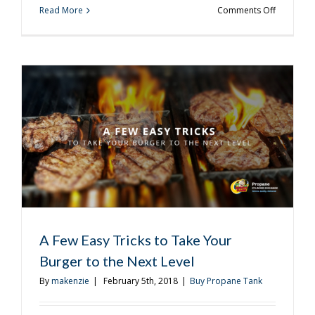
on
Read More
Comments Off
How
Many
Grilling
Accessori
Do
You
Really
Need?
A Few Easy Tricks to Take Your
Burger to the Next Level
By
makenzie
|
February 5th, 2018
|
Buy Propane Tank