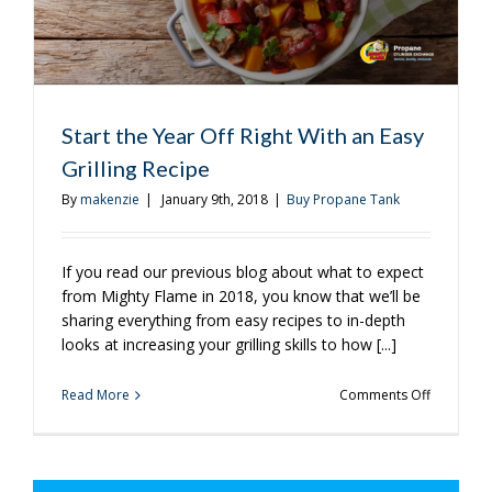
Be
Using
It?
Start the Year Off Right With an Easy
Grilling Recipe
By
makenzie
|
January 9th, 2018
|
Buy Propane Tank
If you read our previous blog about what to expect
from Mighty Flame in 2018, you know that we’ll be
sharing everything from easy recipes to in-depth
looks at increasing your grilling skills to how [...]
on
Read More
Comments Off
Start
the
Year
Off