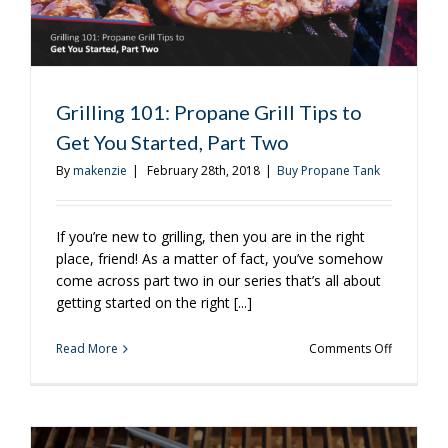
Grilling 101: Propane Grill Tips to
Get You Started, Part Two
By
makenzie
|
February 28th, 2018
|
Buy Propane Tank
If you’re new to grilling, then you are in the right
place, friend! As a matter of fact, you’ve somehow
come across part two in our series that’s all about
getting started on the right [...]
on
Read More
Comments Off
Grilling
101:
Propane
Grill
Tips