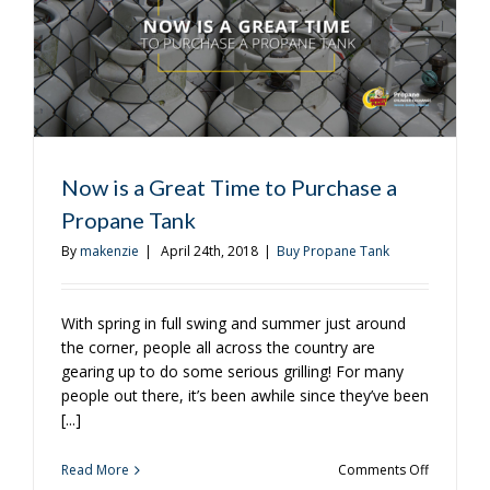
Now is a Great Time to Purchase a
Propane Tank
By
makenzie
|
April 24th, 2018
|
Buy Propane Tank
With spring in full swing and summer just around
the corner, people all across the country are
gearing up to do some serious grilling! For many
people out there, it’s been awhile since they’ve been
[...]
on
Read More
Comments Off
Now