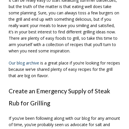
It can be really easy to start idealizing summer barbecues,
but the truth of the matter is that eating well does take
some planning. Sure, you can always toss a few burgers on
the grill and end up with something delicious, but if you
really want your meals to leave you smiling and satisfied,
it’s in your best interest to find different grilling ideas now.
There are plenty of easy foods to grill, so take this time to
arm yourself with a collection of recipes that you’ll turn to
when you need some inspiration.
Our blog archive
is a great place if you’re looking for recipes
because we’ve shared plenty of easy recipes for the grill
that are big on flavor.
Create an Emergency Supply of Steak
Rub for Grilling
If you’ve been following along with our blog for any amount
of time, you’ve probably seen us advocate for salt and