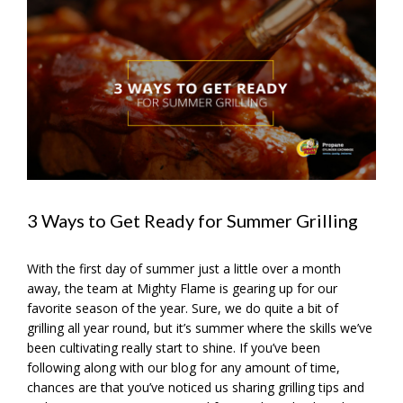
View
Larger
Image
3 Ways to Get Ready for Summer Grilling
With the first day of summer just a little over a month
away, the team at Mighty Flame is gearing up for our
favorite season of the year. Sure, we do quite a bit of
grilling all year round, but it’s summer where the skills we’ve
been cultivating really start to shine. If you’ve been
following along with our blog for any amount of time,
chances are that you’ve noticed us sharing grilling tips and