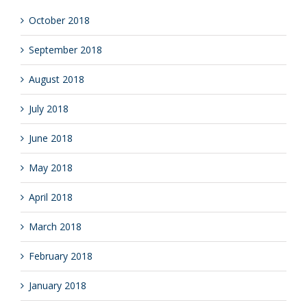
October 2018
September 2018
August 2018
July 2018
June 2018
May 2018
April 2018
March 2018
February 2018
January 2018