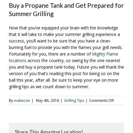
Buy a Propane Tank and Get Prepared for
Summer Grilling
Now that you’ve equipped your brain with the knowledge
that it will take to make your summer grilling experience a
success, you’ll want to be sure that you have a clean-
burning fuel to provide you with the flames your grill needs.
Fortunately for you, there are a number of
Mighty Flame
locations
across the country, so swing by the one nearest
you and buy a propane tank today. Future you will thank the
version of you that’s reading this post for being so on the
ball this year, after all.
Be sure to keep your eye on more
grilling tips as we count down to summer.
on
By
makenzie
|
May 4th, 2018
|
Grilling Tips
|
Comments Off
3
Ways
to
Get
Ready
Share This Amazing Location!