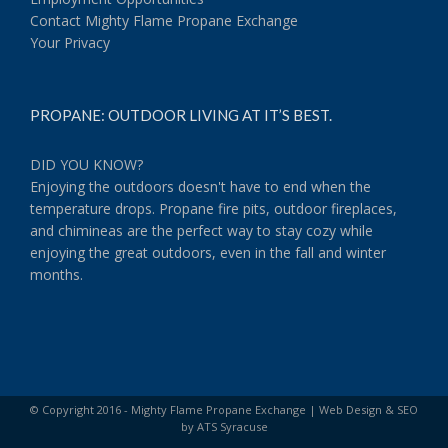
Contact Mighty Flame Propane Exchange
Your Privacy
PROPANE: OUTDOOR LIVING AT IT’S BEST.
DID YOU KNOW?
Enjoying the outdoors doesn't have to end when the
temperature drops. Propane fire pits, outdoor fireplaces,
and chimineas are the perfect way to stay cozy while
enjoying the great outdoors, even in the fall and winter
months.
© Copyright 2016 - Mighty Flame Propane Exchange |
Web Design & SEO
by ATS Syracuse