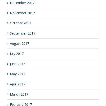
December 2017
November 2017
October 2017
September 2017
August 2017
July 2017
June 2017
May 2017
April 2017
March 2017
February 2017