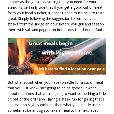
pepper as the go-to seasoning that you need for your
steak. It’s certainly true that if you get a good cut of meat
from your local butcher, it doesn’t need much help to taste
great. Simply following the suggestion to remove your
steaks from the fridge an hour before you grill and season
them with salt and pepper on both sides is still our default.
But what about when you have to settle for a cut of meat
that you just know isn’t going to be as good? Or what
about the times that you’re going to want something a little
bit out of the ordinary? Having a steak rub for grilling that’s
just ever so slightly different than what you usually use can
sometimes be enough to take a meal to the next level.