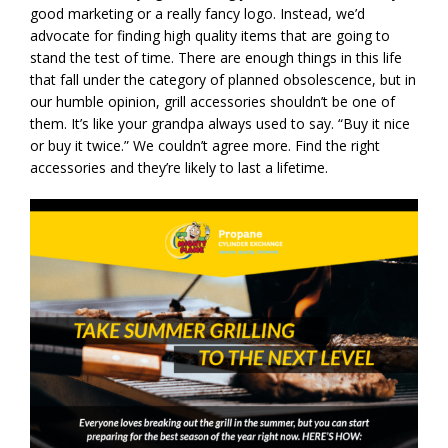
good marketing or a really fancy logo. Instead, we’d
advocate for finding high quality items that are going to
stand the test of time. There are enough things in this life
that fall under the category of planned obsolescence, but in
our humble opinion, grill accessories shouldn’t be one of
them. It’s like your grandpa always used to say. “Buy it nice
or buy it twice.” We couldn’t agree more. Find the right
accessories and they’re likely to last a lifetime.