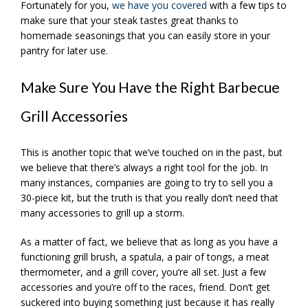
Fortunately for you,
we have you covered
with a few tips to
make sure that your steak tastes great thanks to
homemade seasonings that you can easily store in your
pantry for later use.
Make Sure You Have the Right Barbecue
Grill Accessories
This is another topic that we’ve touched on in the past, but
we believe that there’s always a right tool for the job. In
many instances, companies are going to try to sell you a
30-piece kit, but the truth is that you really don’t need that
many accessories to grill up a storm.
As a matter of fact, we believe that as long as you have a
functioning grill brush, a spatula, a pair of tongs, a meat
thermometer, and a grill cover, you’re all set. Just a few
accessories and you’re off to the races, friend. Don’t get
suckered into buying something just because it has really