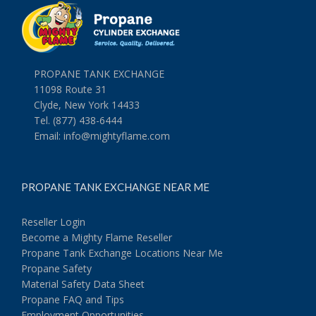
PROPANE TANK EXCHANGE
11098 Route 31
Clyde, New York 14433
Tel. (877) 438-6444
Email:
info@mightyflame.com
PROPANE TANK EXCHANGE NEAR ME
Reseller Login
Become a Mighty Flame Reseller
Propane Tank Exchange Locations Near Me
Propane Safety
Material Safety Data Sheet
Propane FAQ and Tips
Employment Opportunities