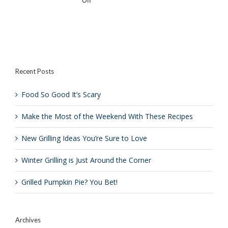
Of
You?
Crazy
is
to
Just
Grill
Around
a
the
Donut?
Corner
Recent Posts
Food So Good It’s Scary
Make the Most of the Weekend With These Recipes
New Grilling Ideas You’re Sure to Love
Winter Grilling is Just Around the Corner
Grilled Pumpkin Pie? You Bet!
Archives