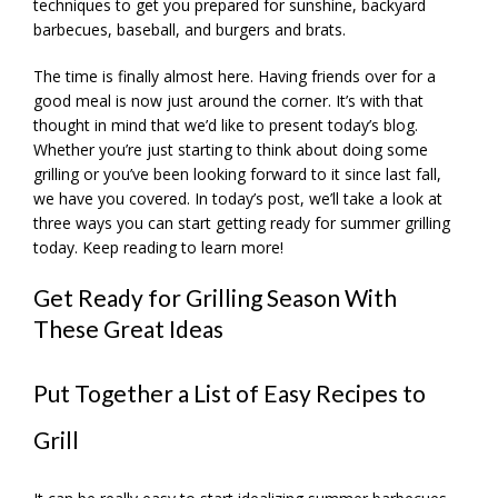
techniques to get you prepared for sunshine, backyard
barbecues, baseball, and burgers and brats.
The time is finally almost here. Having friends over for a
good meal is now just around the corner. It’s with that
thought in mind that we’d like to present today’s blog.
Whether you’re just starting to think about doing some
grilling or you’ve been looking forward to it since last fall,
we have you covered. In today’s post, we’ll take a look at
three ways you can start getting ready for summer grilling
today. Keep reading to learn more!
Get Ready for Grilling Season With
These Great Ideas
Put Together a List of Easy Recipes to
Grill