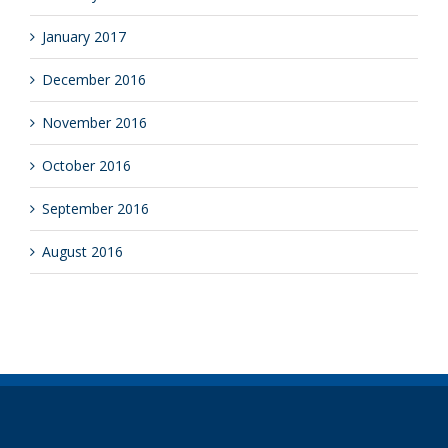
January 2017
December 2016
November 2016
October 2016
September 2016
August 2016