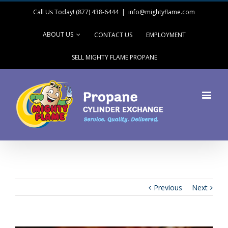
Call Us Today! (877) 438-6444
|
info@mightyflame.com
ABOUT US
CONTACT US
EMPLOYMENT
SELL MIGHTY FLAME PROPANE
Previous
Next