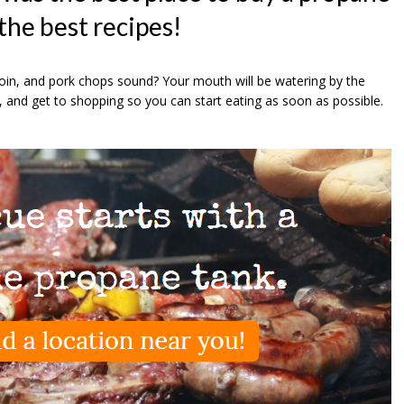
 the best recipes!
oin, and pork chops sound? Your mouth will be watering by the
, and get to shopping so you can start eating as soon as possible.