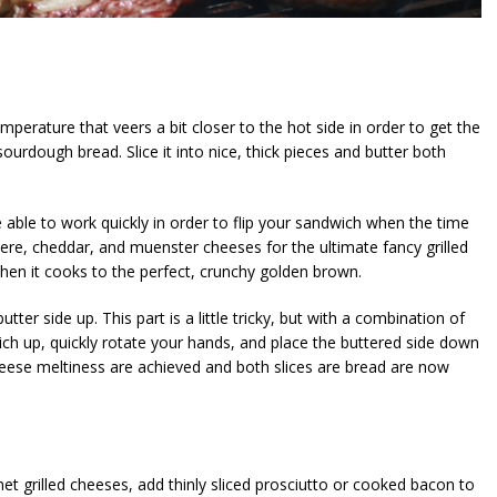
mperature that veers a bit closer to the hot side in order to get the
 sourdough bread. Slice it into nice, thick pieces and butter both
 able to work quickly in order to flip your sandwich when the time
ruyere, cheddar, and muenster cheeses for the ultimate fancy grilled
hen it cooks to the perfect, crunchy golden brown.
utter side up. This part is a little tricky, but with a combination of
wich up, quickly rotate your hands, and place the buttered side down
cheese meltiness are achieved and both slices are bread are now
et grilled cheeses, add thinly sliced prosciutto or cooked bacon to