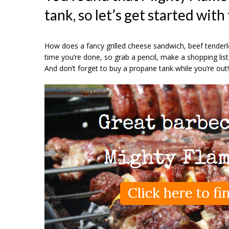
tank, so let’s get started with
How does a fancy grilled cheese sandwich, beef tenderl
time you’re done, so grab a pencil, make a shopping list
And don’t forget to buy a propane tank while you’re out!