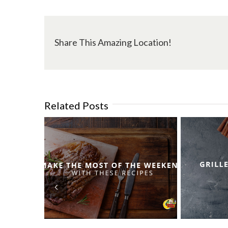
Share This Amazing Location!
Related Posts