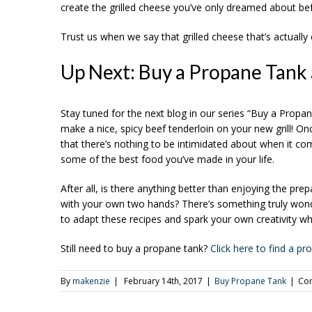
create the grilled cheese you’ve only dreamed about be
Trust us when we say that grilled cheese that’s actually co
Up Next: Buy a Propane Tank 
Stay tuned for the next blog in our series “Buy a Prop
make a nice, spicy beef tenderloin on your new grill! O
that there’s nothing to be intimidated about when it com
some of the best food you’ve made in your life.
After all, is there anything better than enjoying the p
with your own two hands? There’s something truly wonder
to adapt these recipes and spark your own creativity wh
Still need to buy a propane tank?
Click here to find a p
By
makenzie
|
February 14th, 2017
|
Buy Propane Tank
|
Co