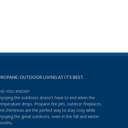
Make the Most of the Weekend
Grilled Pumpkin Pie? Yo
With These Recipes
October 11th, 2018
|
Comment
on
October 26th, 2018
|
Comments Off
Make
the
Most
of
the
Weekend
With
These
Recipes
ROPANE: OUTDOOR LIVING AT IT’S BEST.
ID YOU KNOW?
njoying the outdoors doesn't have to end when the
emperature drops. Propane fire pits, outdoor fireplaces,
nd chimineas are the perfect way to stay cozy while
njoying the great outdoors, even in the fall and winter
onths.