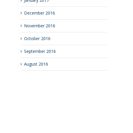
January 2017
December 2016
November 2016
October 2016
September 2016
August 2016