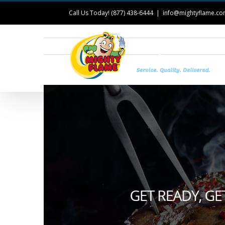
Call Us Today! (877) 438-6444
|
info@mightyflame.c
T
View
Larger
Image