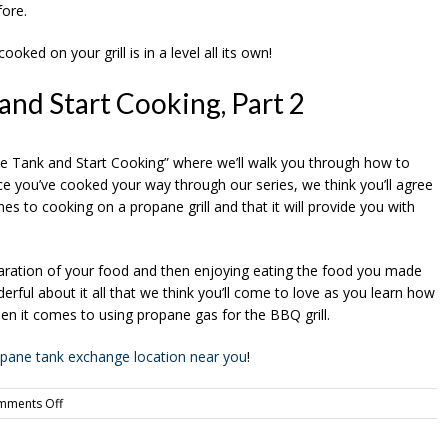
fore.
oked on your grill is in a level all its own!
and Start Cooking, Part 2
ane Tank and Start Cooking” where we’ll walk you through how to
nce you’ve cooked your way through our series, we think you’ll agree
es to cooking on a propane grill and that it will provide you with
reparation of your food and then enjoying eating the food you made
ful about it all that we think you’ll come to love as you learn how
en it comes to using propane gas for the BBQ grill.
ropane tank exchange location near you
!
on
mments Off
Buy
a