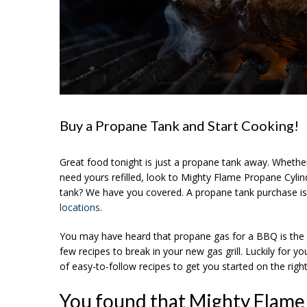
Buy a Propane Tank and Start Cooking!
Great food tonight is just a propane tank away. Whether 
need yours refilled, look to Mighty Flame Propane Cyl
tank? We have you covered. A propane tank purchase is
locations
.
You may have heard that propane gas for a BBQ is the on
few recipes to break in your new gas grill. Luckily for y
of easy-to-follow recipes to get you started on the right 
You found that Mighty Flame 