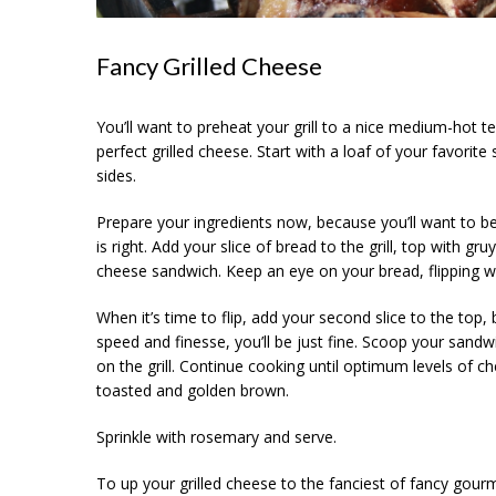
Fancy Grilled Cheese
You’ll want to preheat your grill to a nice medium-hot te
perfect grilled cheese. Start with a loaf of your favorite
sides.
Prepare your ingredients now, because you’ll want to be
is right. Add your slice of bread to the grill, top with g
cheese sandwich. Keep an eye on your bread, flipping w
When it’s time to flip, add your second slice to the top, b
speed and finesse, you’ll be just fine. Scoop your sand
on the grill. Continue cooking until optimum levels of 
toasted and golden brown.
Sprinkle with rosemary and serve.
To up your grilled cheese to the fanciest of fancy gourm