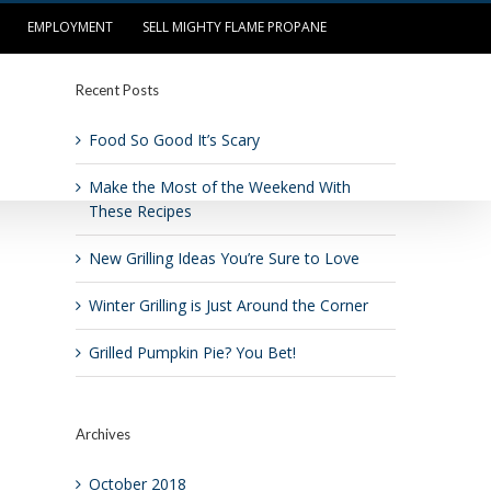
EMPLOYMENT
SELL MIGHTY FLAME PROPANE
Recent Posts
OUR LOCATIONS
LOG IN/PAY BILL
Food So Good It’s Scary
Make the Most of the Weekend With
These Recipes
New Grilling Ideas You’re Sure to Love
Winter Grilling is Just Around the Corner
Grilled Pumpkin Pie? You Bet!
Archives
October 2018