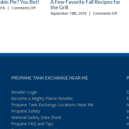
lling Accessories You
How to Get the Most Out of Your
n
Tailgating Experience
on
on
18
|
Comments Off
August 13th, 2018
|
Comments Off
The
How
Fall
to
Grilling
Get
Accessories
the
You
Most
Should
Out
Own
of
Your
Tailgating
Experience
PROPANE TANK EXCHANGE NEAR ME
P
Reseller Login
D
Become a Mighty Flame Reseller
E
Propane Tank Exchange Locations Near Me
t
Propane Safety
a
Material Safety Data Sheet
e
Propane FAQ and Tips
m