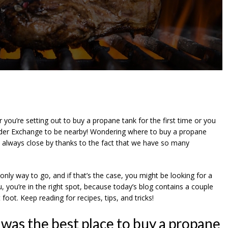
you’re setting out to buy a propane tank for the first time or you
inder Exchange to be nearby! Wondering where to buy a propane
 always close by thanks to the fact that we have so many
ly way to go, and if that’s the case, you might be looking for a
ou, you’re in the right spot, because today’s blog contains a couple
foot. Keep reading for recipes, tips, and tricks!
was the best place to buy a propane