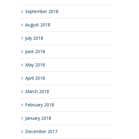
September 2018
August 2018
July 2018
June 2018
May 2018
April 2018
March 2018
February 2018
January 2018
December 2017