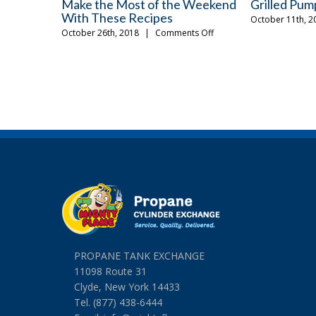
3 Things To Do For Your Grill This
The Fall Gri
Fall
Should Ow
on
September 12th, 2018
|
Comments Off
August 24th, 20
3
Things
To
Do
For
Your
Grill
This
Fall
PROPANE TANK EXCHANGE
11098 Route 31
Clyde, New York 14433
Tel. (877) 438-6444