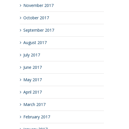
November 2017
October 2017
September 2017
August 2017
July 2017
June 2017
May 2017
April 2017
March 2017
February 2017