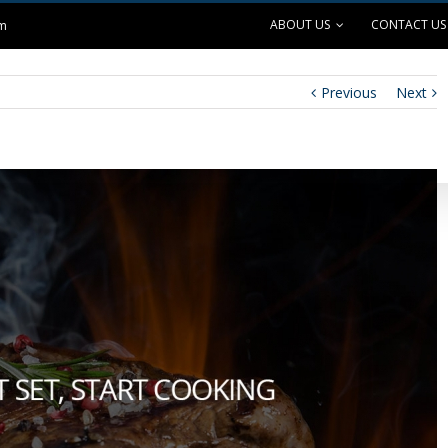
ABOUT US
CONTACT US
om
Previous
Next
ANK EXCHANGE
OUTDOOR LIVING
SAFE GRILLING