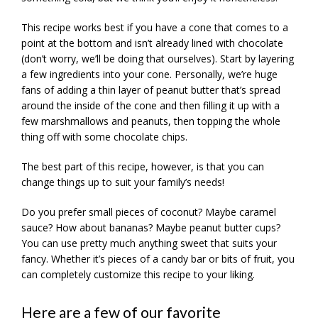
This recipe works best if you have a cone that comes to a
point at the bottom and isn’t already lined with chocolate
(don’t worry, we’ll be doing that ourselves). Start by layering
a few ingredients into your cone. Personally, we’re huge
fans of adding a thin layer of peanut butter that’s spread
around the inside of the cone and then filling it up with a
few marshmallows and peanuts, then topping the whole
thing off with some chocolate chips.
The best part of this recipe, however, is that you can
change things up to suit your family’s needs!
Do you prefer small pieces of coconut? Maybe caramel
sauce? How about bananas? Maybe peanut butter cups?
You can use pretty much anything sweet that suits your
fancy. Whether it’s pieces of a candy bar or bits of fruit, you
can completely customize this recipe to your liking.
Here are a few of our favorite