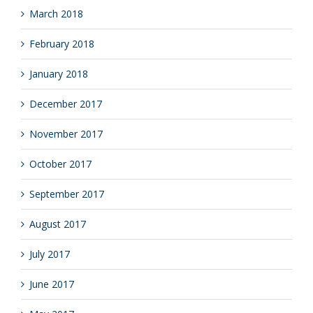
March 2018
February 2018
January 2018
December 2017
November 2017
October 2017
September 2017
August 2017
July 2017
June 2017