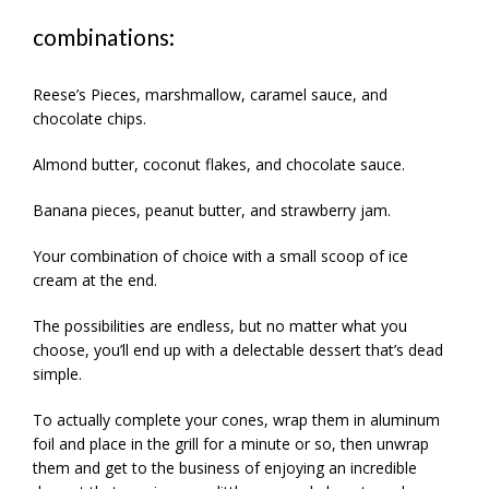
combinations:
Reese’s Pieces, marshmallow, caramel sauce, and
chocolate chips.
Almond butter, coconut flakes, and chocolate sauce.
Banana pieces, peanut butter, and strawberry jam.
Your combination of choice with a small scoop of ice
cream at the end.
The possibilities are endless, but no matter what you
choose, you’ll end up with a delectable dessert that’s dead
simple.
To actually complete your cones, wrap them in aluminum
foil and place in the grill for a minute or so, then unwrap
them and get to the business of enjoying an incredible