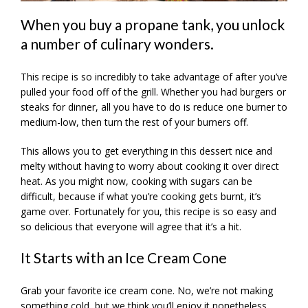
When you buy a propane tank, you unlock
a number of culinary wonders.
This recipe is so incredibly to take advantage of after you’ve
pulled your food off of the grill. Whether you had burgers or
steaks for dinner, all you have to do is reduce one burner to
medium-low, then turn the rest of your burners off.
This allows you to get everything in this dessert nice and
melty without having to worry about cooking it over direct
heat. As you might now, cooking with sugars can be
difficult, because if what you’re cooking gets burnt, it’s
game over. Fortunately for you, this recipe is so easy and
so delicious that everyone will agree that it’s a hit.
It Starts with an Ice Cream Cone
Grab your favorite ice cream cone. No, we’re not making
something cold, but we think you’ll enjoy it nonetheless.