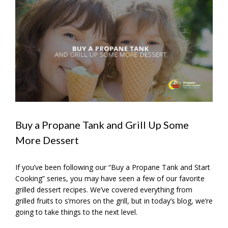
View
Larger
Image
Buy a Propane Tank and Grill Up Some
More Dessert
If you’ve been following our “Buy a Propane Tank and Start
Cooking” series, you may have seen a few of our favorite
grilled dessert recipes. We’ve covered everything from
grilled fruits to s’mores on the grill, but in today’s blog, we’re
going to take things to the next level.