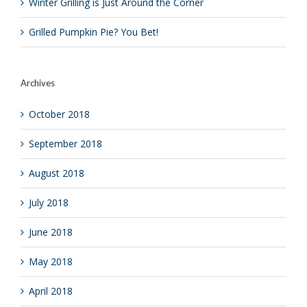
Winter Grilling is Just Around the Corner
Grilled Pumpkin Pie? You Bet!
Archives
October 2018
September 2018
August 2018
July 2018
June 2018
May 2018
April 2018