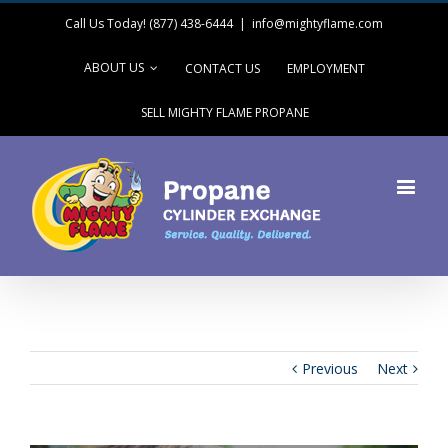
Call Us Today! (877) 438-6444
|
info@mightyflame.com
ABOUT US
CONTACT US
EMPLOYMENT
SELL MIGHTY FLAME PROPANE
Previous
Next