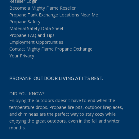
Reseller Login
Become a Mighty Flame Reseller
Propane Tank Exchange Locations Near Me
Propane Safety
Material Safety Data Sheet
Propane FAQ and Tips
Employment Opportunities
Contact Mighty Flame Propane Exchange
Your Privacy
PROPANE: OUTDOOR LIVING AT IT’S BEST.
DID YOU KNOW?
Enjoying the outdoors doesn't have to end when the
temperature drops. Propane fire pits, outdoor fireplaces,
and chimineas are the perfect way to stay cozy while
enjoying the great outdoors, even in the fall and winter
months.