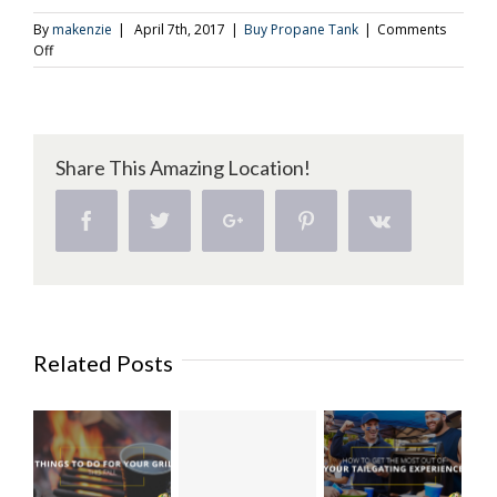
By
makenzie
|
April 7th, 2017
|
Buy Propane Tank
|
Comments
on
Off
Buy
a
Propane
Tank
and
Share This Amazing Location!
Grill
Up
Some
Facebook
Twitter
Google+
Pinterest
Vk
More
Dessert
Related Posts