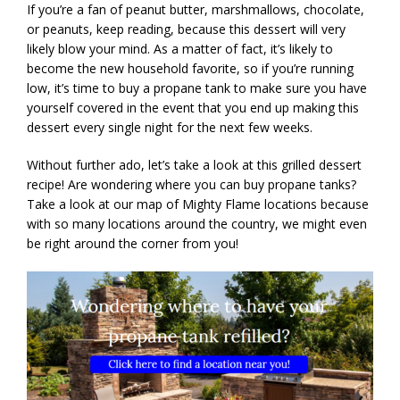
If you’re a fan of peanut butter, marshmallows, chocolate,
or peanuts, keep reading, because this dessert will very
likely blow your mind. As a matter of fact, it’s likely to
become the new household favorite, so if you’re running
low, it’s time to buy a propane tank to make sure you have
yourself covered in the event that you end up making this
dessert every single night for the next few weeks.
Without further ado, let’s take a look at this grilled dessert
recipe! Are wondering where you can buy propane tanks?
Take a look at our map of Mighty Flame locations because
with so many locations around the country, we might even
be right around the corner from you!