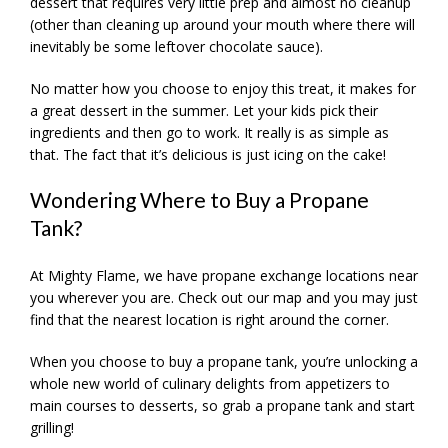
dessert that requires very little prep and almost no cleanup
(other than cleaning up around your mouth where there will
inevitably be some leftover chocolate sauce).
No matter how you choose to enjoy this treat, it makes for
a great dessert in the summer. Let your kids pick their
ingredients and then go to work. It really is as simple as
that. The fact that it’s delicious is just icing on the cake!
Wondering Where to Buy a Propane
Tank?
At Mighty Flame, we have propane exchange locations near
you wherever you are. Check out our map and you may just
find that the nearest location is right around the corner.
When you choose to buy a propane tank, you’re unlocking a
whole new world of culinary delights from appetizers to
main courses to desserts, so grab a propane tank and start
grilling!