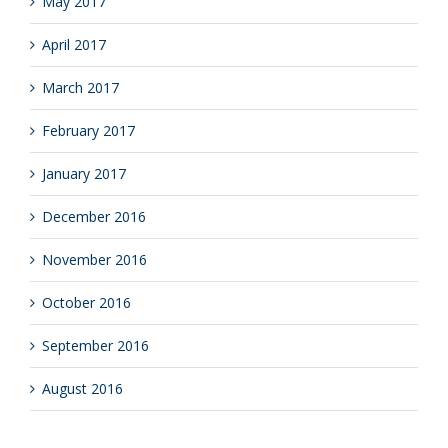
May 2017
April 2017
March 2017
February 2017
January 2017
December 2016
November 2016
October 2016
September 2016
August 2016