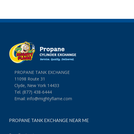
PROPANE TANK EXCHANGE
11098 Route 31
Clyde, New York 14433
Tel. (877) 438-6444
Email:
info@mightyflame.com
PROPANE TANK EXCHANGE NEAR ME