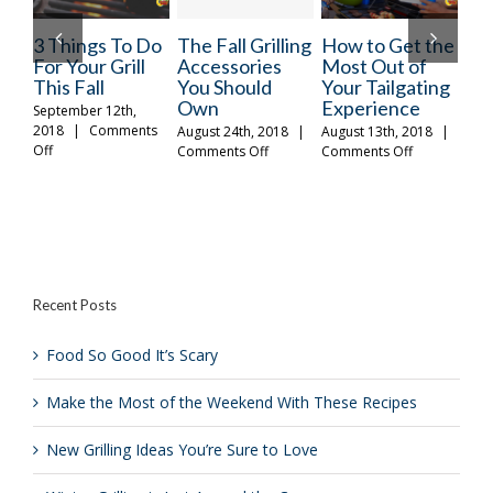
ngs To Do
The Fall Grilling
How to Get the
Make the M
ur Grill
Accessories
Most Out of
of the
all
You Should
Your Tailgating
Weekend Wi
Own
Experience
These Recip
er 12th,
Comments
August 24th, 2018
|
August 13th, 2018
|
October 26th, 20
on
on
Comments Off
Comments Off
|
Comments Of
The
How
gs
Fall
to
Grilling
Get
Accessories
the
You
Most
r
Should
Out
Own
of
Recent Posts
Your
Tailgating
Experience
Food So Good It’s Scary
Make the Most of the Weekend With These Recipes
New Grilling Ideas You’re Sure to Love