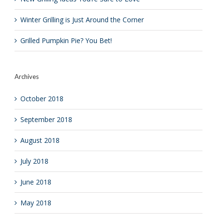
Winter Grilling is Just Around the Corner
Grilled Pumpkin Pie? You Bet!
Archives
October 2018
September 2018
August 2018
July 2018
June 2018
May 2018