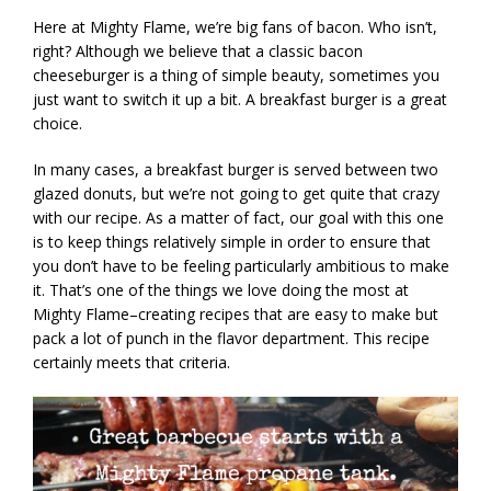
Here at Mighty Flame, we’re big fans of bacon. Who isn’t,
right? Although we believe that a classic bacon
cheeseburger is a thing of simple beauty, sometimes you
just want to switch it up a bit. A breakfast burger is a great
choice.
In many cases, a breakfast burger is served between two
glazed donuts, but we’re not going to get quite that crazy
with our recipe. As a matter of fact, our goal with this one
is to keep things relatively simple in order to ensure that
you don’t have to be feeling particularly ambitious to make
it. That’s one of the things we love doing the most at
Mighty Flame–creating recipes that are easy to make but
pack a lot of punch in the flavor department. This recipe
certainly meets that criteria.