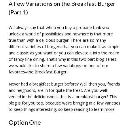
A Few Variations on the Breakfast Burger
(Part 1)
We always say that when you buy a propane tank you
unlock a world of possibilities and nowhere is that more
true than with a delicious burger. There are so many
different varieties of burgers that you can make it as simple
and classic as you want or you can elevate it into the realm
of fancy fine dining. That’s why in this two part blog series
we would like to share a few variations on one of our
favorites–the Breakfast Burger.
Never had a breakfast burger before? Well then you, friends
and neighbors, are in for quite the treat. Are you well-
versed in the deliciousness that is a breakfast burger? This
blog is for you too, because we’re bringing in a few varieties
to keep things interesting, so keep reading to learn more!
Option One