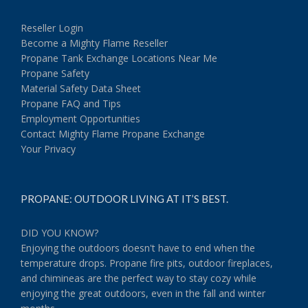
Reseller Login
Become a Mighty Flame Reseller
Propane Tank Exchange Locations Near Me
Propane Safety
Material Safety Data Sheet
Propane FAQ and Tips
Employment Opportunities
Contact Mighty Flame Propane Exchange
Your Privacy
PROPANE: OUTDOOR LIVING AT IT’S BEST.
DID YOU KNOW?
Enjoying the outdoors doesn't have to end when the
temperature drops. Propane fire pits, outdoor fireplaces,
and chimineas are the perfect way to stay cozy while
enjoying the great outdoors, even in the fall and winter