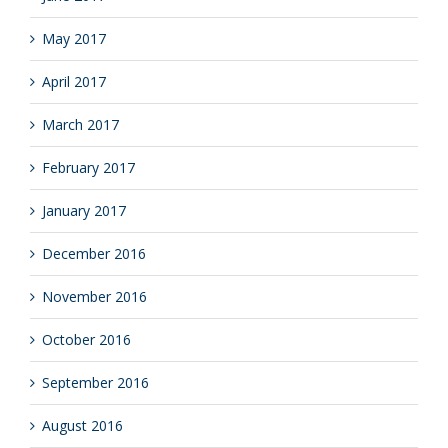
May 2017
April 2017
March 2017
February 2017
January 2017
December 2016
November 2016
October 2016
September 2016
August 2016