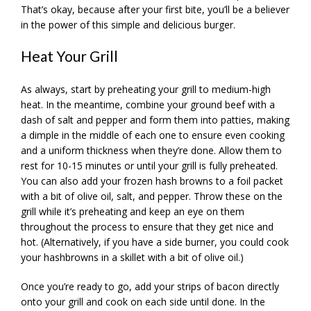
That’s okay, because after your first bite, you’ll be a believer
in the power of this simple and delicious burger.
Heat Your Grill
As always, start by preheating your grill to medium-high
heat. In the meantime, combine your ground beef with a
dash of salt and pepper and form them into patties, making
a dimple in the middle of each one to ensure even cooking
and a uniform thickness when they’re done. Allow them to
rest for 10-15 minutes or until your grill is fully preheated.
You can also add your frozen hash browns to a foil packet
with a bit of olive oil, salt, and pepper. Throw these on the
grill while it’s preheating and keep an eye on them
throughout the process to ensure that they get nice and
hot. (Alternatively, if you have a side burner, you could cook
your hashbrowns in a skillet with a bit of olive oil.)
Once you’re ready to go, add your strips of bacon directly
onto your grill and cook on each side until done. In the