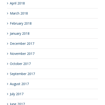
April 2018
March 2018
February 2018
January 2018
December 2017
November 2017
October 2017
September 2017
August 2017
July 2017
June 2017