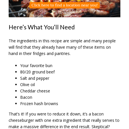
Here’s What You’ll Need
The ingredients in this recipe are simple and many people
will find that they already have many of these items on
hand in their fridges and pantries.
Your favorite bun
80/20 ground beef
Salt and pepper
Olive oil
Cheddar cheese
Bacon
Frozen hash browns
That’s it! If you were to reduce it down, it’s a bacon
cheeseburger with one extra ingredient that really serves to
make a massive difference in the end result. Skeptical?