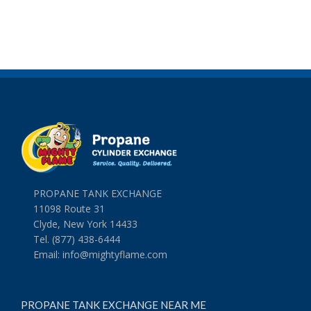
PROPANE TANK EXCHANGE
11098 Route 31
Clyde, New York 14433
Tel. (877) 438-6444
Email:
info@mightyflame.com
PROPANE TANK EXCHANGE NEAR ME