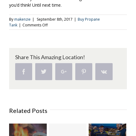
you’d think! Until next time.
By
makenzie
|
September 8th, 2017
|
Buy Propane
on
Tank
|
Comments Off
A
Few
Variations
on
the
Share This Amazing Location!
Breakfast
Burger
(Part
Facebook
Twitter
Google+
Pinterest
Vk
1)
Related Posts