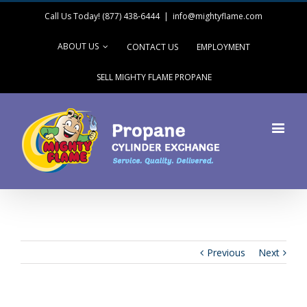
Call Us Today! (877) 438-6444
|
info@mightyflame.com
ABOUT US
CONTACT US
EMPLOYMENT
SELL MIGHTY FLAME PROPANE
Previous
Next