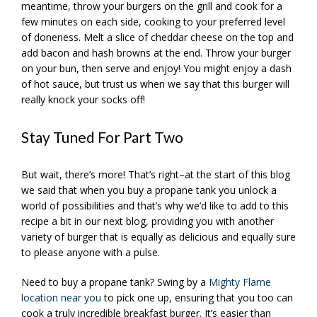
meantime, throw your burgers on the grill and cook for a
few minutes on each side, cooking to your preferred level
of doneness. Melt a slice of cheddar cheese on the top and
add bacon and hash browns at the end. Throw your burger
on your bun, then serve and enjoy! You might enjoy a dash
of hot sauce, but trust us when we say that this burger will
really knock your socks off!
Stay Tuned For Part Two
But wait, there’s more! That’s right–at the start of this blog
we said that when you buy a propane tank you unlock a
world of possibilities and that’s why we’d like to add to this
recipe a bit in our next blog, providing you with another
variety of burger that is equally as delicious and equally sure
to please anyone with a pulse.
Need to buy a propane tank? Swing by a
Mighty Flame
location near you
to pick one up, ensuring that you too can
cook a truly incredible breakfast burger. It’s easier than