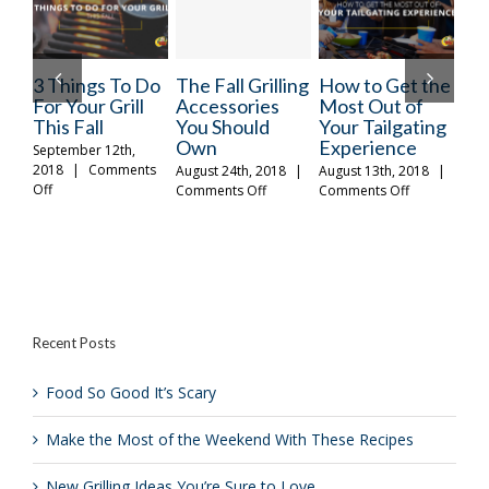
3 Things To Do
The Fall Grilling
How to Get the
Mak
For Your Grill
Accessories
Most Out of
of 
This Fall
You Should
Your Tailgating
We
Own
Experience
The
September 12th,
2018
|
Comments
August 24th, 2018
|
August 13th, 2018
|
Octo
on
Off
on
on
Comments Off
Comments Off
|
C
3
The
How
Things
Fall
to
To
Grilling
Get
Do
Accessories
the
For
You
Most
Your
Should
Out
Grill
Own
of
Recent Posts
This
Your
Fall
Tailgating
Experience
Food So Good It’s Scary
Make the Most of the Weekend With These Recipes
New Grilling Ideas You’re Sure to Love