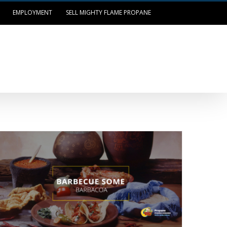
EMPLOYMENT
SELL MIGHTY FLAME PROPANE
OUR LOCATIONS
LOG IN/PAY BILL