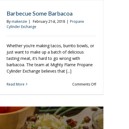
Barbecue Some Barbacoa
By
makenzie
|
February 21st, 2018
|
Propane
Cylinder Exchange
Whether you’re making tacos, burrito bowls, or
just want to make up a batch of delicious
tasting meat, it’s hard to go wrong with
barbacoa. The team at Mighty Flame Propane
Cylinder Exchange believes that [...]
on
Read More
Comments Off
Barbecue
Some
Barbacoa