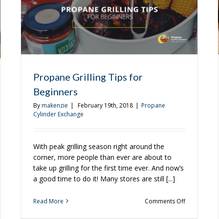
Propane Grilling Tips for
Beginners
By
makenzie
|
February 19th, 2018
|
Propane
Cylinder Exchange
With peak grilling season right around the
corner, more people than ever are about to
take up grilling for the first time ever. And now’s
a good time to do it! Many stores are still [...]
on
Read More
Comments Off
Propane