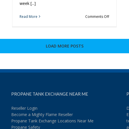
week [...]
on
Read More
Comments Off
3
More
Tips
to
Spice
LOAD MORE POSTS
Up
Your
Grilling
PROPANE TANK EXCHANGE NEAR ME
P
Reseller Login
D
Become a Mighty Flame Reseller
E
Propane Tank Exchange Locations Near Me
t
Propane Safety
a