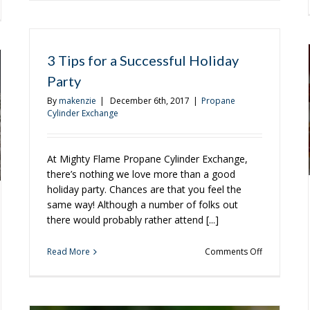
Grilling
ging
Tips
for
Beginners
ether
3 Tips for a Successful Holiday
iday
Party
son
By
makenzie
|
December 6th, 2017
|
Propane
Cylinder Exchange
At Mighty Flame Propane Cylinder Exchange,
there’s nothing we love more than a good
holiday party. Chances are that you feel the
same way! Although a number of folks out
there would probably rather attend [...]
on
Read More
Comments Off
3
Tips
for
a