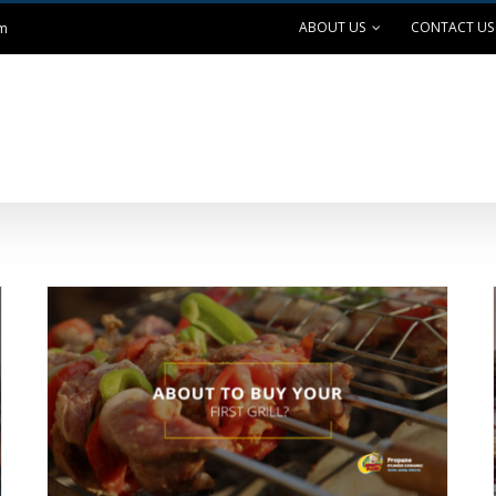
ABOUT US
CONTACT US
om
ANK EXCHANGE
OUTDOOR LIVING
SAFE GRILLING