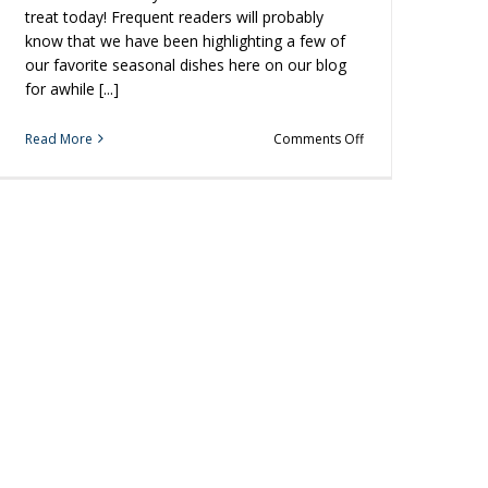
treat today! Frequent readers will probably
know that we have been highlighting a few of
our favorite seasonal dishes here on our blog
for awhile [...]
on
Read More
Comments Off
Grill
Some
Shrimp
for
the
Perfect
Holiday
Appetizer