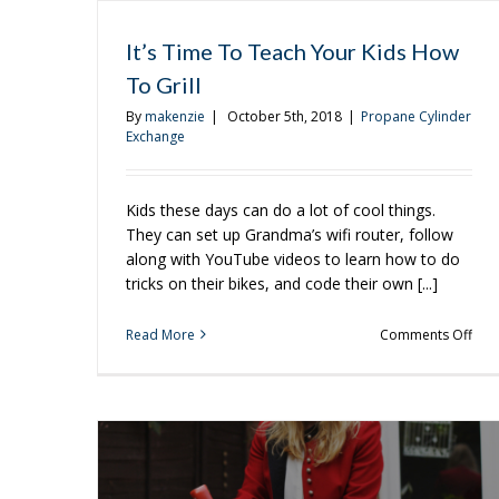
It’s Time To Teach Your Kids How
To Grill
By
makenzie
|
October 5th, 2018
|
Propane Cylinder
Exchange
Kids these days can do a lot of cool things.
They can set up Grandma’s wifi router, follow
along with YouTube videos to learn how to do
tricks on their bikes, and code their own [...]
on
Read More
Comments Off
It’s
Tim
To
Tea
You
Kids
Ho