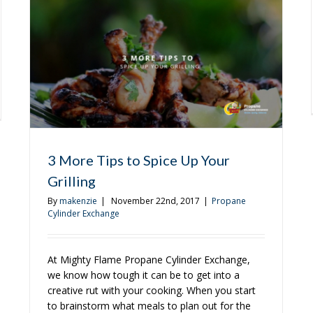
Successful
Holiday
Party
sons
3 More Tips to Spice Up Your
r
Grilling
By
makenzie
|
November 22nd, 2017
|
Propane
Cylinder Exchange
er
At Mighty Flame Propane Cylinder Exchange,
we know how tough it can be to get into a
creative rut with your cooking. When you start
to brainstorm what meals to plan out for the