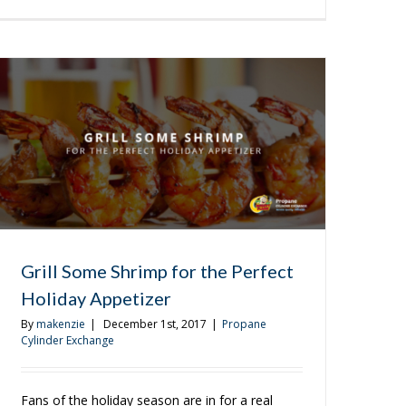
3
More
Appetizers
to
Try
on
the
Grill
Grill Some Shrimp for the Perfect
Holiday Appetizer
By
makenzie
|
December 1st, 2017
|
Propane
Cylinder Exchange
Fans of the holiday season are in for a real