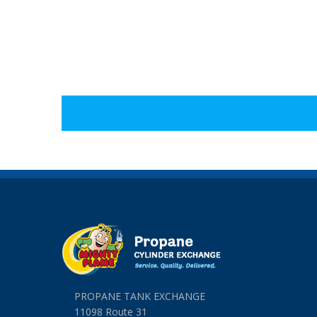
PROPANE TANK EXCHANGE
11098 Route 31