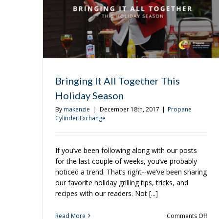
To
Grill
Bringing It All Together This
Holiday Season
By
makenzie
|
December 18th, 2017
|
Propane
Cylinder Exchange
If you’ve been following along with our posts
for the last couple of weeks, you’ve probably
noticed a trend. That’s right--we’ve been sharing
our favorite holiday grilling tips, tricks, and
recipes with our readers. Not [...]
on
Read More
Comments Off