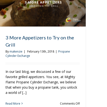
3 More Appetizers to Try on the
Grill
By
makenzie
|
February 13th, 2018
|
Propane
Cylinder Exchange
In our last blog, we discussed a few of our
favorite grilled appetizers. You see, at Mighty
Flame Propane Cylinder Exchange, we believe
that when you buy a propane tank, you unlock
a world of [...]
on
Read More
Comments Off