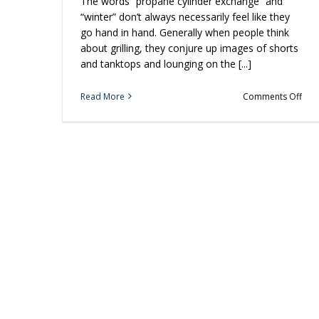
The words “propane cylinder exchange” and
“winter” don’t always necessarily feel like they
go hand in hand. Generally when people think
about grilling, they conjure up images of shorts
and tanktops and lounging on the [...]
on
Read More
Comments Off
3
Rea
to
Fire
Up
You
Grill
In
the
Wint