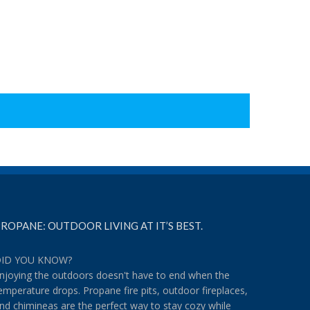
ROPANE: OUTDOOR LIVING AT IT’S BEST.
ID YOU KNOW?
njoying the outdoors doesn't have to end when the
emperature drops. Propane fire pits, outdoor fireplaces,
nd chimineas are the perfect way to stay cozy while