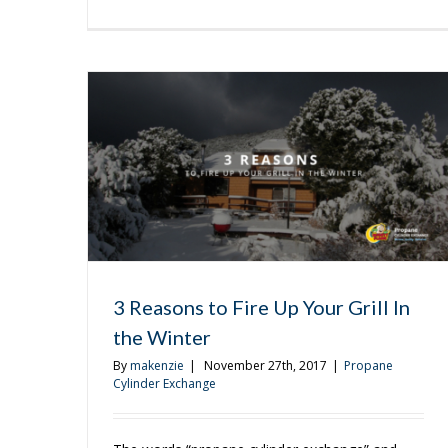
Brin
It
All
Tog
This
Hol
Sea
3 Reasons to Fire Up Your Grill In
the Winter
By
makenzie
|
November 27th, 2017
|
Propane
Cylinder Exchange