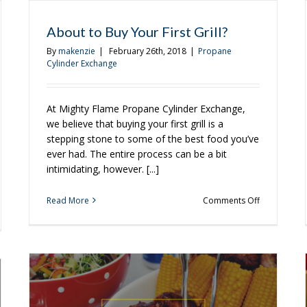
About to Buy Your First Grill?
By
makenzie
|
February 26th, 2018
|
Propane
Cylinder Exchange
At Mighty Flame Propane Cylinder Exchange,
we believe that buying your first grill is a
stepping stone to some of the best food you’ve
ever had. The entire process can be a bit
intimidating, however. [...]
on
Read More
Comments Off
About
to
e
Buy
Your
ch
First
r
Grill?
w