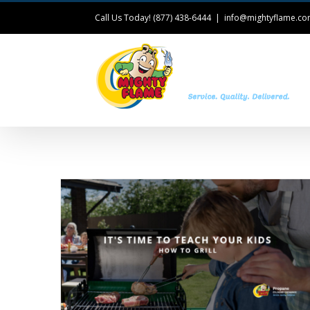
Call Us Today! (877) 438-6444
|
info@mightyflame.c
T