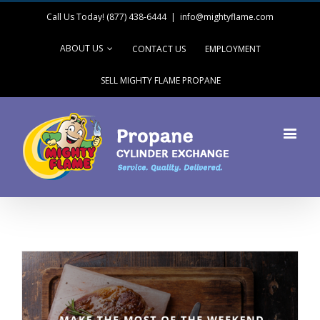
Call Us Today! (877) 438-6444
|
info@mightyflame.com
ABOUT US
CONTACT US
EMPLOYMENT
SELL MIGHTY FLAME PROPANE