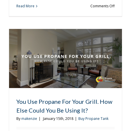
on
Read More
Comments Off
When
Is
the
Last
Time
You
Treated
Yourself
to
a
Steak?
You Use Propane For Your Grill. How
Else Could You Be Using It?
By
makenzie
|
January 15th, 2018
|
Buy Propane Tank