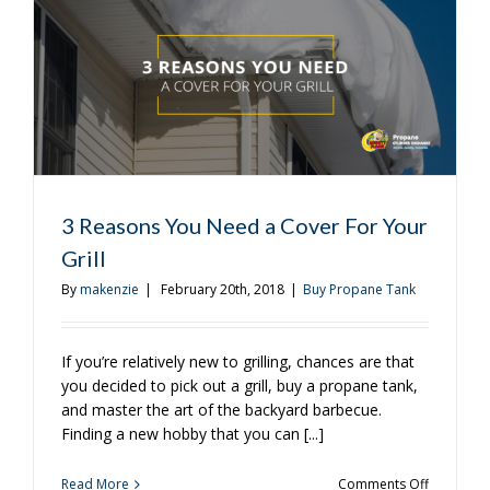
Really
Need?
3 Reasons You Need a Cover For Your
Grill
By
makenzie
|
February 20th, 2018
|
Buy Propane Tank
If you’re relatively new to grilling, chances are that
you decided to pick out a grill, buy a propane tank,
and master the art of the backyard barbecue.
Finding a new hobby that you can [...]
on
Read More
Comments Off