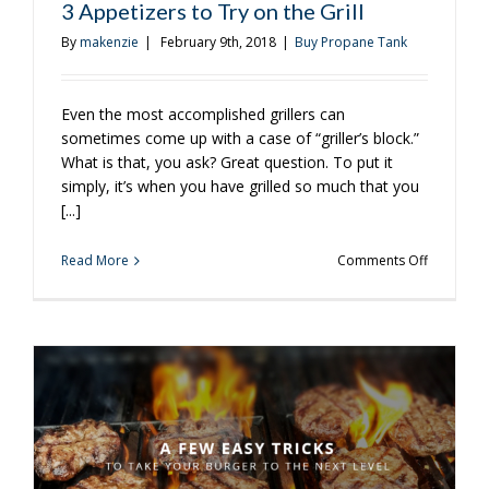
3 Appetizers to Try on the Grill
By
makenzie
|
February 9th, 2018
|
Buy Propane Tank
Even the most accomplished grillers can
sometimes come up with a case of “griller’s block.”
What is that, you ask? Great question. To put it
simply, it’s when you have grilled so much that you
[...]
on
Read More
Comments Off
3
Appetizer
to
Try
on
the
Grill