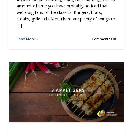
amount of time you have probably noticed that
we’re big fans of the classics. Burgers, brats,
steaks, grilled chicken. There are plenty of things to
[...]
on
Read More
Comments Off
Branch
Out
With
Grilled
Chicken
Yakitori