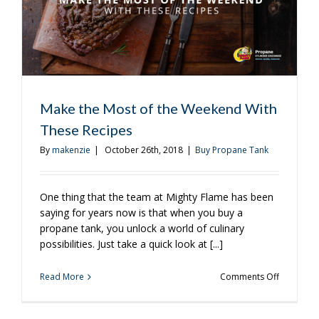
Make the Most of the Weekend With
These Recipes
By
makenzie
|
October 26th, 2018
|
Buy Propane Tank
One thing that the team at Mighty Flame has been
saying for years now is that when you buy a
propane tank, you unlock a world of culinary
possibilities. Just take a quick look at [...]
on
Read More
Comments Off
Make
the
Most