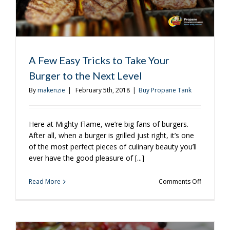
A Few Easy Tricks to Take Your
Burger to the Next Level
By
makenzie
|
February 5th, 2018
|
Buy Propane Tank
Here at Mighty Flame, we’re big fans of burgers.
After all, when a burger is grilled just right, it’s one
of the most perfect pieces of culinary beauty you’ll
ever have the good pleasure of [...]
on
Read More
Comments Off
A
Few
Easy
Tricks
to