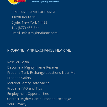
PROPANE TANK EXCHANGE
11098 Route 31
Clyde, New York 14433
Tel. (877) 438-6444
Email:
info@mightyflame.com
PROPANE TANK EXCHANGE NEAR ME
Reseller Login
Become a Mighty Flame Reseller
Propane Tank Exchange Locations Near Me
Propane Safety
Material Safety Data Sheet
Propane FAQ and Tips
Employment Opportunities
Contact Mighty Flame Propane Exchange
Your Privacy