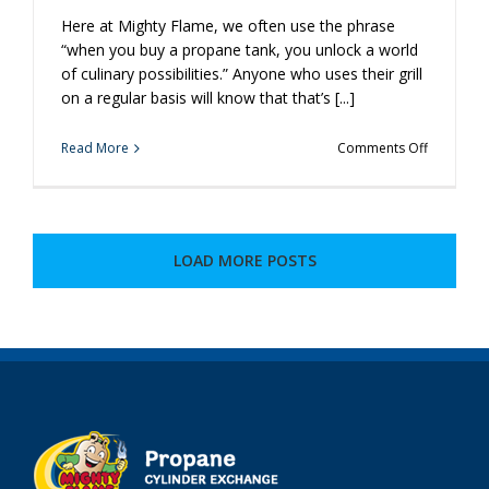
Here at Mighty Flame, we often use the phrase
“when you buy a propane tank, you unlock a world
of culinary possibilities.” Anyone who uses their grill
on a regular basis will know that that’s [...]
on
Read More
Comments Off
You
Use
Propane
For
Your
LOAD MORE POSTS
Grill.
How
Else
Could
You
Be
Using
It?