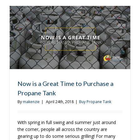
of
the
Weekend
With
These
Recipes
Now is a Great Time to Purchase a
Propane Tank
By
makenzie
|
April 24th, 2018
|
Buy Propane Tank
With spring in full swing and summer just around
the corner, people all across the country are
gearing up to do some serious grilling! For many