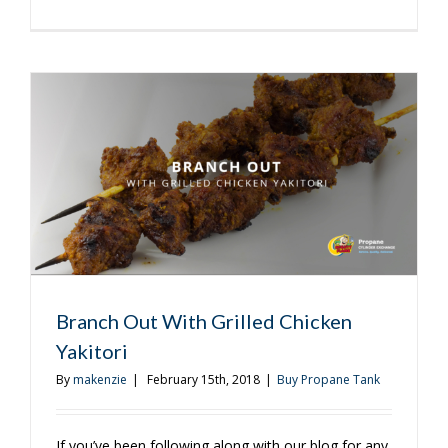
3
Reasons
You
Need
a
Cover
For
Your
Grill
Branch Out With Grilled Chicken
Yakitori
By
makenzie
|
February 15th, 2018
|
Buy Propane Tank
If you’ve been following along with our blog for any