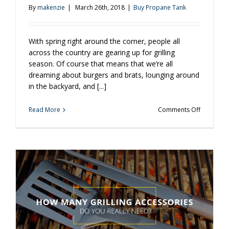
By
makenzie
|
March 26th, 2018
|
Buy Propane Tank
With spring right around the corner, people all
across the country are gearing up for grilling
season. Of course that means that we’re all
dreaming about burgers and brats, lounging around
in the backyard, and [...]
on
Read More
Comments Off
Been
Awhile
Since
You
Grilled?
Keep
These
Tips
in
Mind.