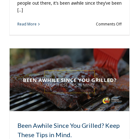
people out there, it’s been awhile since they’ve been
[...]
on
Read More
Comments Off
Now
is
a
Great
Time
to
Purchase
a
Propane
Tank
Been Awhile Since You Grilled? Keep
These Tips in Mind.