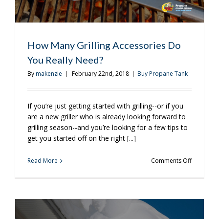
How Many Grilling Accessories Do
You Really Need?
By
makenzie
|
February 22nd, 2018
|
Buy Propane Tank
If you’re just getting started with grilling--or if you
are a new griller who is already looking forward to
grilling season--and you’re looking for a few tips to
get you started off on the right [...]
on
Read More
Comments Off
How
Many
Grilling
Accessori
Do
You