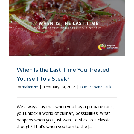
Take
Your
Burger
to
the
Next
Level
When Is the Last Time You Treated
Yourself to a Steak?
By
makenzie
|
February 1st, 2018
|
Buy Propane Tank
We always say that when you buy a propane tank,
you unlock a world of culinary possibilities. What
happens when you just want to stick to a classic
though? That’s when you turn to the [...]