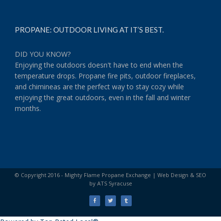
PROPANE: OUTDOOR LIVING AT IT’S BEST.
DID YOU KNOW?
Enjoying the outdoors doesn't have to end when the
temperature drops. Propane fire pits, outdoor fireplaces,
and chimineas are the perfect way to stay cozy while
enjoying the great outdoors, even in the fall and winter
months.
© Copyright 2016 - Mighty Flame Propane Exchange |
Web Design & SEO
by ATS Syracuse
Facebook
Twitter
Tumblr