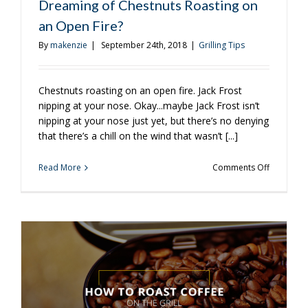
Dreaming of Chestnuts Roasting on
an Open Fire?
By
makenzie
|
September 24th, 2018
|
Grilling Tips
Chestnuts roasting on an open fire. Jack Frost
nipping at your nose. Okay...maybe Jack Frost isn’t
nipping at your nose just yet, but there’s no denying
that there’s a chill on the wind that wasn’t [...]
on
Read More
Comments Off
Dreaming
of
Chestnuts
Roasting
on
an
Open
Fire?