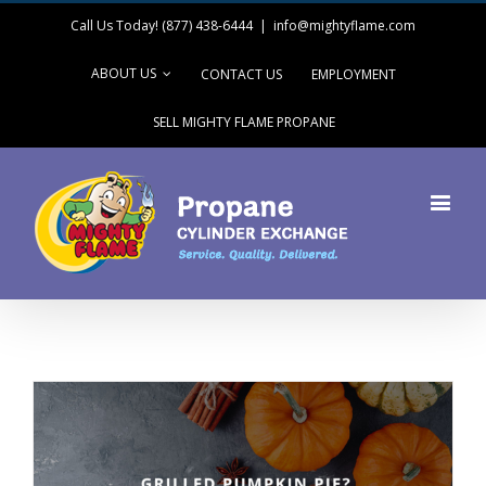
Call Us Today! (877) 438-6444
|
info@mightyflame.com
ABOUT US
CONTACT US
EMPLOYMENT
SELL MIGHTY FLAME PROPANE