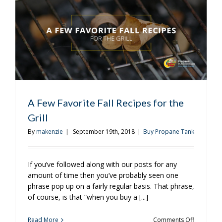
Grill
A Few Favorite Fall Recipes for the
Grill
By
makenzie
|
September 19th, 2018
|
Buy Propane Tank
If you’ve followed along with our posts for any
amount of time then you’ve probably seen one
phrase pop up on a fairly regular basis. That phrase,
of course, is that “when you buy a [...]
on
Read More
Comments Off