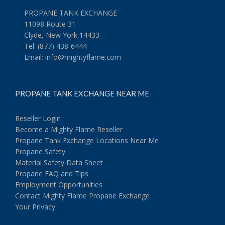
PROPANE TANK EXCHANGE
11098 Route 31
Clyde, New York 14433
Tel. (877) 438-6444
Email:
info@mightyflame.com
PROPANE TANK EXCHANGE NEAR ME
Reseller Login
Become a Mighty Flame Reseller
Propane Tank Exchange Locations Near Me
Propane Safety
Material Safety Data Sheet
Propane FAQ and Tips
Employment Opportunities
Contact Mighty Flame Propane Exchange
Your Privacy