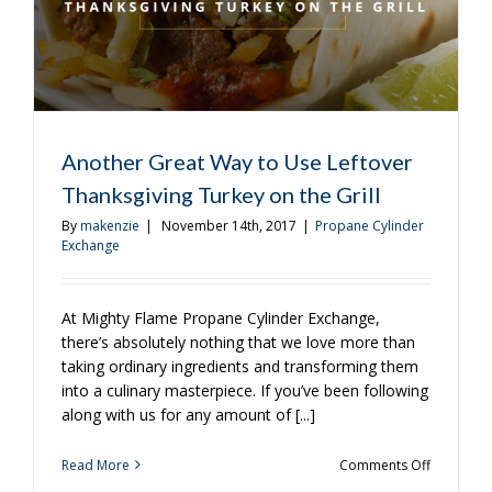
the
Grill?
Another Great Way to Use Leftover
Thanksgiving Turkey on the Grill
By
makenzie
|
November 14th, 2017
|
Propane Cylinder
Exchange
At Mighty Flame Propane Cylinder Exchange,
there’s absolutely nothing that we love more than
taking ordinary ingredients and transforming them
into a culinary masterpiece. If you’ve been following
along with us for any amount of [...]
on
Read More
Comments Off
Another