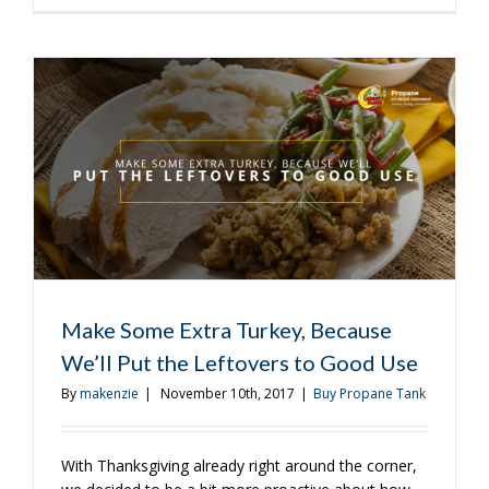
Great
Way
to
Use
Leftover
Thanksgiv
Turkey
on
the
Grill
Make Some Extra Turkey, Because
We’ll Put the Leftovers to Good Use
By
makenzie
|
November 10th, 2017
|
Buy Propane Tank
With Thanksgiving already right around the corner,