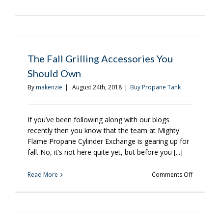
A
Few
Favorite
Fall
Recipes
for
The Fall Grilling Accessories You
the
Should Own
Grill
By
makenzie
|
August 24th, 2018
|
Buy Propane Tank
If you’ve been following along with our blogs
recently then you know that the team at Mighty
Flame Propane Cylinder Exchange is gearing up for
fall. No, it’s not here quite yet, but before you [...]
on
Read More
Comments Off
The
Fall
Grilling
Accessori