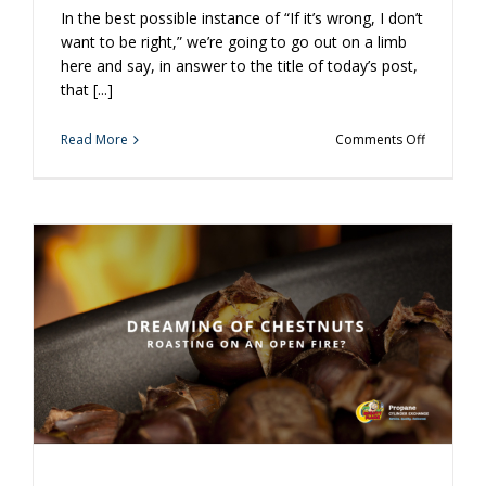
In the best possible instance of “If it’s wrong, I don’t
want to be right,” we’re going to go out on a limb
here and say, in answer to the title of today’s post,
that [...]
on
Read More
Comments Off
Is
It
Crazy
to
Grill
a
Donut?