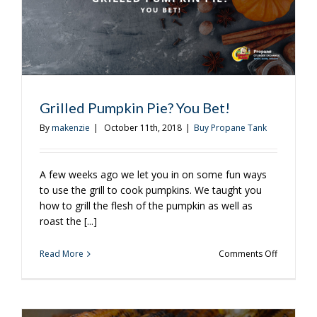
Grilled Pumpkin Pie? You Bet!
By
makenzie
|
October 11th, 2018
|
Buy Propane Tank
A few weeks ago we let you in on some fun ways
to use the grill to cook pumpkins. We taught you
how to grill the flesh of the pumpkin as well as
roast the [...]
on
Read More
Comments Off
Grilled
Pumpkin
Pie?
You