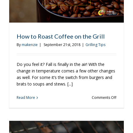
How to Roast Coffee on the Grill
By
makenzie
|
September 21st, 2018
|
Grilling Tips
Do you feel it? Fall is finally in the air! With the
change in temperature comes a few other changes
as well. For some it’s the switch from burgers and
brats to soups and stews. [...]
on
Read More
Comments Off
How
to
Roast
Coffee
on
the