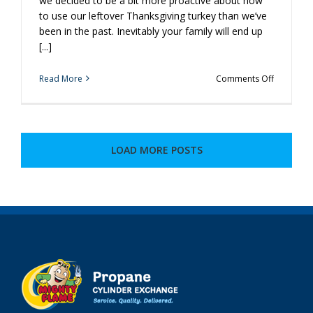
we decided to be a bit more proactive about how
to use our leftover Thanksgiving turkey than we’ve
been in the past. Inevitably your family will end up
[...]
on
Read More
Comments Off
Make
Some
Extra
Turkey,
Because
LOAD MORE POSTS
We’ll
Put
the
Leftovers
to
Good
Use