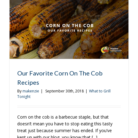
Bet!
Our Favorite Corn On The Cob
Recipes
By
makenzie
|
September 30th, 2018
|
What to Grill
Tonight
Corn on the cob is a barbecue staple, but that
doesn’t mean you have to stop eating this tasty
treat just because summer has ended. If you’ve
kept up with our blog, you know that [...]