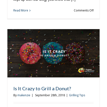
on
Read More
Comments Off
Our
Favorite
Corn
On
The
Cob
Recipes
Is It Crazy to Grill a Donut?
By
makenzie
|
September 28th, 2018
|
Grilling Tips