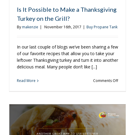
You
Should
Is It Possible to Make a Thanksgiving
Own
Turkey on the Grill?
By
makenzie
|
November 16th, 2017
|
Buy Propane Tank
In our last couple of blogs we’ve been sharing a few
of our favorite recipes that allow you to take your
leftover Thanksgiving turkey and turn it into another
delicious meal. Many people don’t like [...]
on
Read More
Comments Off
Is
It
Possible
to
Make
a
Thanksgiv
Turkey
on